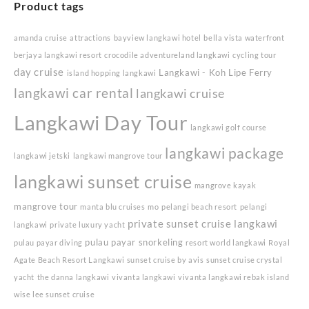
Product tags
amanda cruise
attractions
bayview langkawi hotel
bella vista waterfront
berjaya langkawi resort
crocodile adventureland langkawi
cycling tour
day cruise
Langkawi - Koh Lipe Ferry
island hopping langkawi
langkawi car rental
langkawi cruise
Langkawi Day Tour
langkawi golf course
langkawi package
langkawi jetski
langkawi mangrove tour
langkawi sunset cruise
mangrove kayak
mangrove tour
manta blu cruises
mo
pelangi beach resort
pelangi
private sunset cruise langkawi
langkawi
private luxury yacht
pulau payar snorkeling
pulau payar diving
resort world langkawi
Royal
Agate Beach Resort Langkawi
sunset cruise by avis
sunset cruise crystal
yacht
the danna langkawi
vivanta langkawi
vivanta langkawi rebak island
wise lee sunset cruise