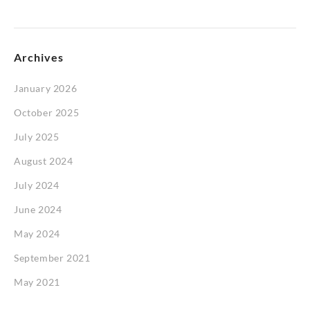
Archives
January 2026
October 2025
July 2025
August 2024
July 2024
June 2024
May 2024
September 2021
May 2021