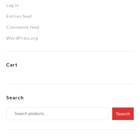
Log in
Entries feed
Comments feed
WordPress.org
Cart
Search
Search
Search
for: