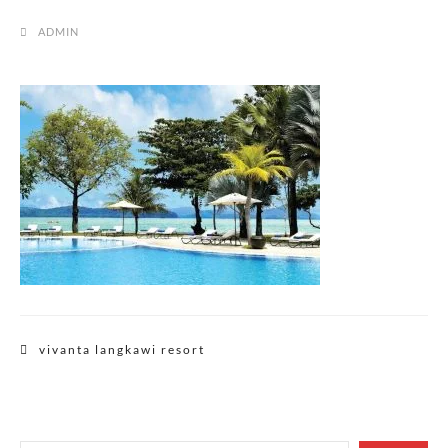
ADMIN
Post
vivanta langkawi resort
navigation