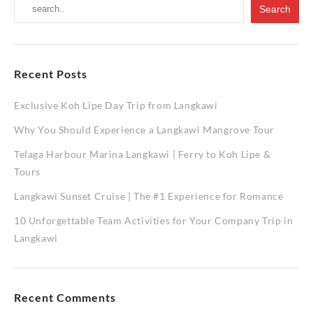
Recent Posts
Exclusive Koh Lipe Day Trip from Langkawi
Why You Should Experience a Langkawi Mangrove Tour
Telaga Harbour Marina Langkawi | Ferry to Koh Lipe &
Tours
Langkawi Sunset Cruise | The #1 Experience for Romance
10 Unforgettable Team Activities for Your Company Trip in
Langkawi
Recent Comments