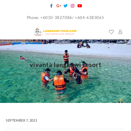
Skip
to
Phone: +6010-3827086/ +604-6383065
content
vivanta langkawi resort
Home
vivanta langkawi resort
SEPTEMBER 7, 2021