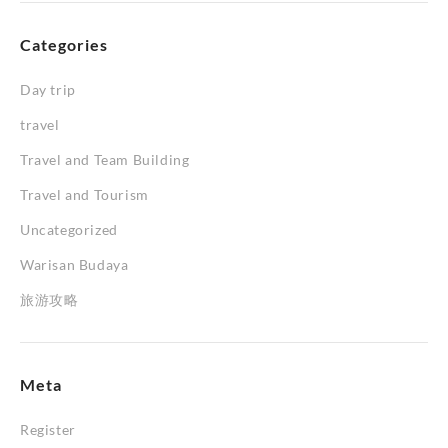
Categories
Day trip
travel
Travel and Team Building
Travel and Tourism
Uncategorized
Warisan Budaya
旅游攻略
Meta
Register