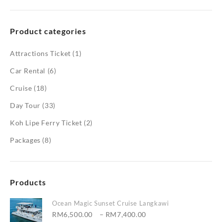
Product categories
Attractions Ticket
(1)
Car Rental
(6)
Cruise
(18)
Day Tour
(33)
Koh Lipe Ferry Ticket
(2)
Packages
(8)
Products
Ocean Magic Sunset Cruise Langkawi
Price
RM
6,500.00
–
RM
7,400.00