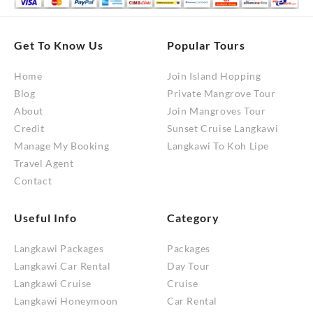
Get To Know Us
Popular Tours
Home
Join Island Hopping
Blog
Private Mangrove Tour
About
Join Mangroves Tour
Credit
Sunset Cruise Langkawi
Manage My Booking
Langkawi To Koh Lipe
Travel Agent
Contact
Useful Info
Category
Langkawi Packages
Packages
Langkawi Car Rental
Day Tour
Langkawi Cruise
Cruise
Langkawi Honeymoon
Car Rental