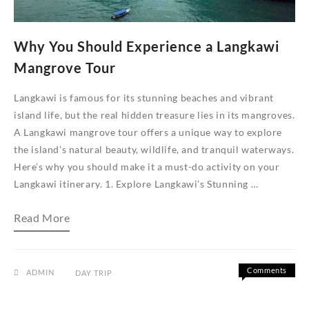
Why You Should Experience a Langkawi
Mangrove Tour
Langkawi is famous for its stunning beaches and vibrant
island life, but the real hidden treasure lies in its mangroves.
A Langkawi mangrove tour offers a unique way to explore
the island’s natural beauty, wildlife, and tranquil waterways.
Here’s why you should make it a must-do activity on your
Langkawi itinerary. 1. Explore Langkawi’s Stunning …
Why
Read More
You
Should
Experience
a
Langkawi
Comments
ADMIN
DAY TRIP
Mangrove
on
Off
Tour
Why