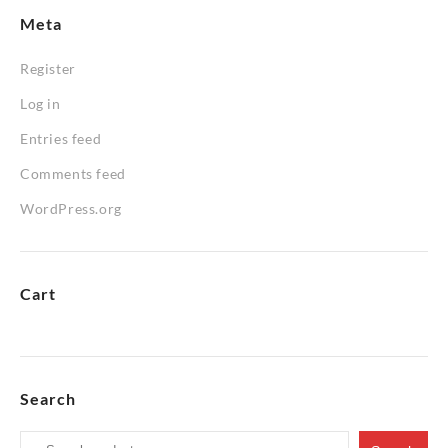
Meta
Register
Log in
Entries feed
Comments feed
WordPress.org
Cart
Search
Search