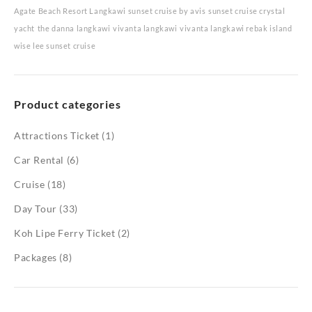
Agate Beach Resort Langkawi
sunset cruise by avis
sunset cruise crystal
yacht
the danna langkawi
vivanta langkawi
vivanta langkawi rebak island
wise lee sunset cruise
Product categories
Attractions Ticket
(1)
Car Rental
(6)
Cruise
(18)
Day Tour
(33)
Koh Lipe Ferry Ticket
(2)
Packages
(8)