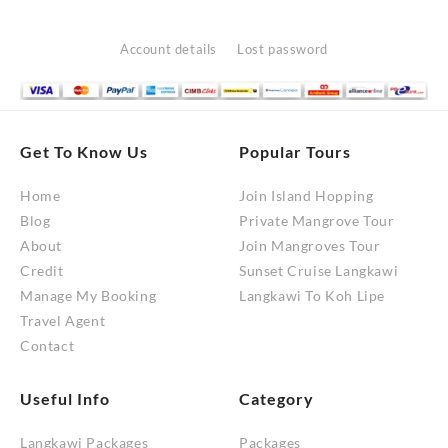
Account details
Lost password
Get To Know Us
Popular Tours
Home
Join Island Hopping
Blog
Private Mangrove Tour
About
Join Mangroves Tour
Credit
Sunset Cruise Langkawi
Manage My Booking
Langkawi To Koh Lipe
Travel Agent
Contact
Useful Info
Category
Langkawi Packages
Packages