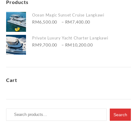
Products
Ocean Magic Sunset Cruise Langkawi
Price
RM
6,500.00
–
RM
7,400.00
range:
RM6,500.00
Private Luxury Yacht Charter Langkawi
through
Price
RM
9,700.00
–
RM
10,200.00
RM7,400.00
range:
RM9,700.00
through
RM10,200.00
Cart
Search
Search
for: