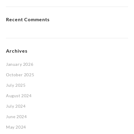
Recent Comments
Archives
January 2026
October 2025
July 2025
August 2024
July 2024
June 2024
May 2024