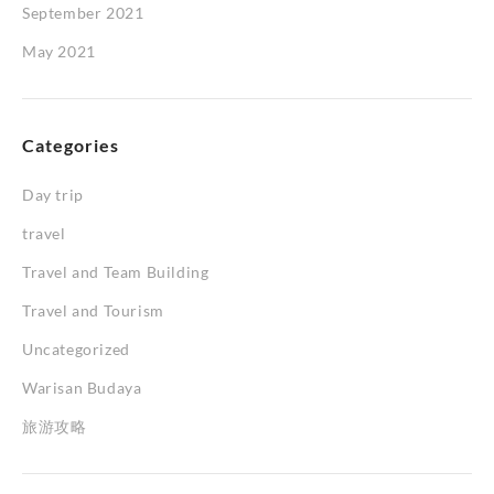
September 2021
May 2021
Categories
Day trip
travel
Travel and Team Building
Travel and Tourism
Uncategorized
Warisan Budaya
旅游攻略