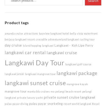
Search
for:
Product tags
amanda cruise
attractions
bayview langkawi hotel
bella vista waterfront
berjaya langkawi resort
crocodile adventureland langkawi
cycling tour
day cruise
Langkawi - Koh Lipe Ferry
island hopping langkawi
langkawi car rental
langkawi cruise
Langkawi Day Tour
langkawi golf course
langkawi package
langkawi jetski
langkawi mangrove tour
langkawi sunset cruise
mangrove kayak
mangrove tour
manta blu cruises
mo
pelangi beach resort
pelangi
private sunset cruise langkawi
langkawi
private luxury yacht
pulau payar snorkeling
pulau payar diving
resort world langkawi
Royal