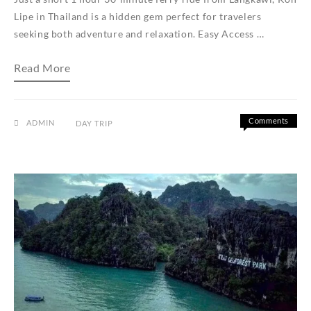
Lipe in Thailand is a hidden gem perfect for travelers
seeking both adventure and relaxation. Easy Access …
Exclusive
Read More
Koh
Lipe
Day
Trip
from
Comments
ADMIN
DAY TRIP
Langkawi
on
Off
Exclusive
Koh
Lipe
Day
Trip
from
Langkawi