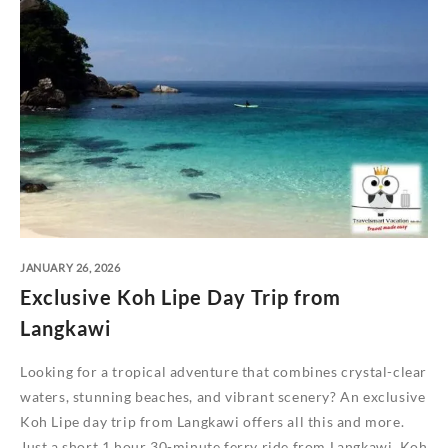
JANUARY 26, 2026
Exclusive Koh Lipe Day Trip from
Langkawi
Looking for a tropical adventure that combines crystal-clear
waters, stunning beaches, and vibrant scenery? An exclusive
Koh Lipe day trip from Langkawi offers all this and more.
Just a short 1 hour 30-minute ferry ride from Langkawi, Koh