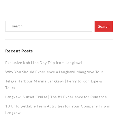
You
Should
Experien
a
Langkawi
Mangrov
Tour
Recent Posts
Exclusive Koh Lipe Day Trip from Langkawi
Why You Should Experience a Langkawi Mangrove Tour
Telaga Harbour Marina Langkawi | Ferry to Koh Lipe &
Tours
Langkawi Sunset Cruise | The #1 Experience for Romance
10 Unforgettable Team Activities for Your Company Trip in
Langkawi