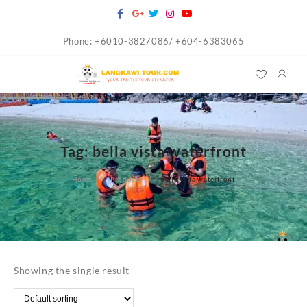
Skip
to
Phone: +6010-3827086/ +604-6383065
content
Tag:
bella vista waterfront
Home
Products
bella vista waterfront
Showing the single result