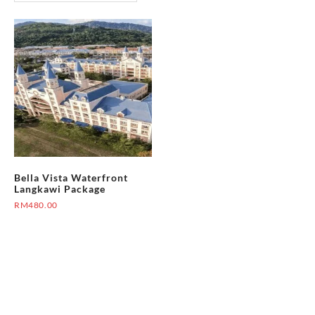
Bella Vista Waterfront
Langkawi Package
RM
480.00