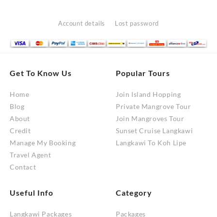
Account details
Lost password
Get To Know Us
Popular Tours
Home
Join Island Hopping
Blog
Private Mangrove Tour
About
Join Mangroves Tour
Credit
Sunset Cruise Langkawi
Manage My Booking
Langkawi To Koh Lipe
Travel Agent
Contact
Useful Info
Category
Langkawi Packages
Packages