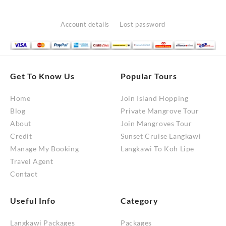
options
may
Account details
Lost password
be
chosen
on
the
Get To Know Us
Popular Tours
product
Home
Join Island Hopping
page
Blog
Private Mangrove Tour
About
Join Mangroves Tour
Credit
Sunset Cruise Langkawi
Manage My Booking
Langkawi To Koh Lipe
Travel Agent
Contact
Useful Info
Category
Langkawi Packages
Packages