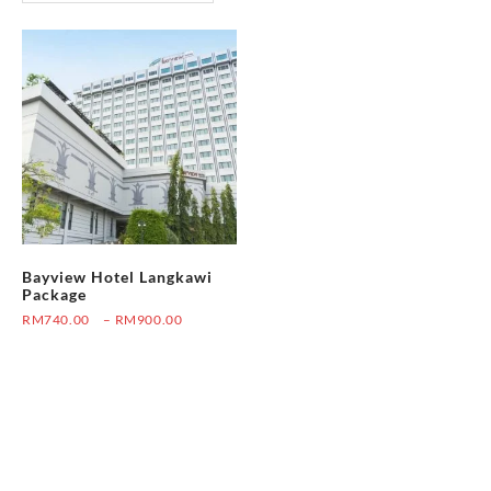
Bayview Hotel Langkawi
Package
Price
RM
740.00
–
RM
900.00
range:
This
RM740.00
product
through
has
RM900.00
multiple
variants.
The