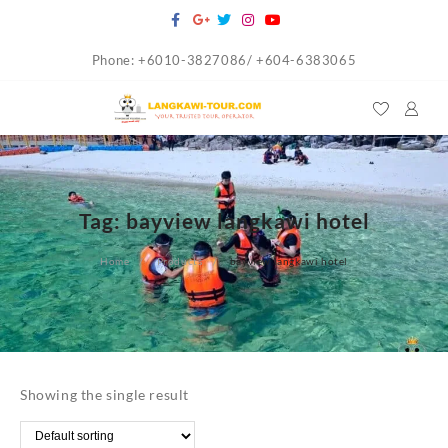
Skip
to
Phone: +6010-3827086/ +604-6383065
content
Tag:
bayview langkawi hotel
Home
Products
bayview langkawi hotel
Showing the single result