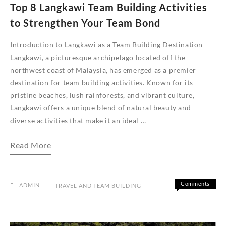
Top 8 Langkawi Team Building Activities
to Strengthen Your Team Bond
Introduction to Langkawi as a Team Building Destination
Langkawi, a picturesque archipelago located off the
northwest coast of Malaysia, has emerged as a premier
destination for team building activities. Known for its
pristine beaches, lush rainforests, and vibrant culture,
Langkawi offers a unique blend of natural beauty and
diverse activities that make it an ideal …
Top
Read More
8
Langkawi
Team
Building
Activities
Comments
ADMIN
TRAVEL AND TEAM BUILDING
to
on
Off
Strengthen
Top
Your
8
Team
Langkawi
Bond