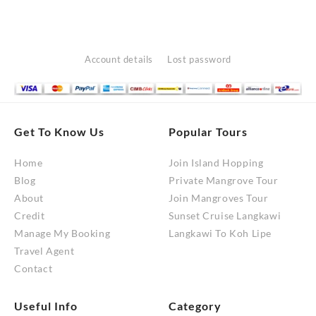
Account details
Lost password
Get To Know Us
Popular Tours
Home
Join Island Hopping
Blog
Private Mangrove Tour
About
Join Mangroves Tour
Credit
Sunset Cruise Langkawi
Manage My Booking
Langkawi To Koh Lipe
Travel Agent
Contact
Useful Info
Category