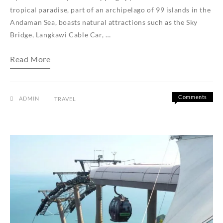
tropical paradise, part of an archipelago of 99 islands in the
Andaman Sea, boasts natural attractions such as the Sky
Bridge, Langkawi Cable Car, …
How
Read More
to
Book
Your
Langkawi
to
Comments
ADMIN
TRAVEL
Koh
on
Off
Lipe
How
Ferry
to
Ticket
Book
With
Us
Your
Langkawi
to
Koh
Lipe
Ferry
Ticket
With