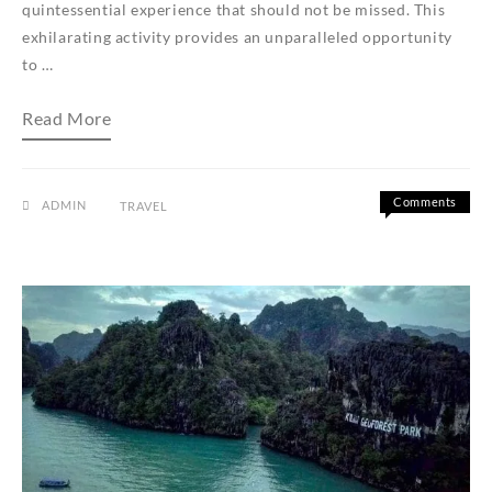
quintessential experience that should not be missed. This
exhilarating activity provides an unparalleled opportunity
to …
Langkawi
Read More
Island
Hopping:
Exploring
Pulau
Singa
Comments
ADMIN
TRAVEL
Besar,
on
Off
Pulau
Langkawi
Dayang
Island
Bunting,
Hopping:
and
Pulau
Exploring
Beras
Pulau
Basah
Singa
Besar,
Pulau
Dayang
Bunting,
and
Pulau