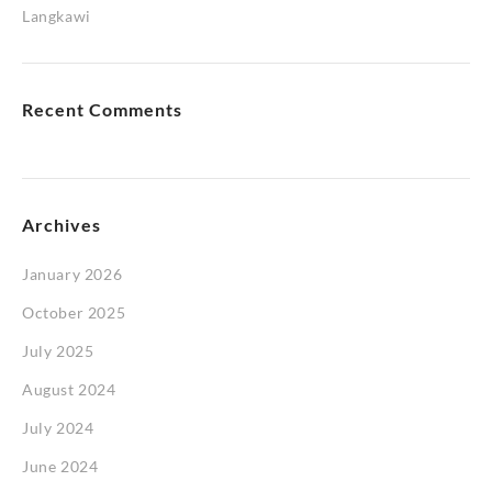
Langkawi
Recent Comments
Archives
January 2026
October 2025
July 2025
August 2024
July 2024
June 2024