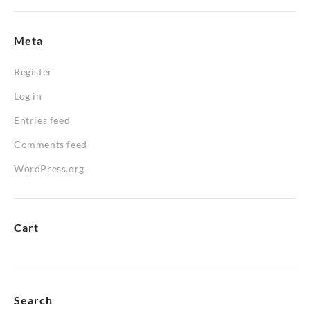
Meta
Register
Log in
Entries feed
Comments feed
WordPress.org
Cart
Search