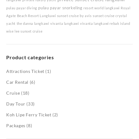
pulau payar snorkeling
pulau payar diving
resort world langkawi
Royal
Agate Beach Resort Langkawi
sunset cruise by avis
sunset cruise crystal
yacht
the danna langkawi
vivanta langkawi
vivanta langkawi rebak island
wise lee sunset cruise
Product categories
Attractions Ticket
(1)
Car Rental
(6)
Cruise
(18)
Day Tour
(33)
Koh Lipe Ferry Ticket
(2)
Packages
(8)