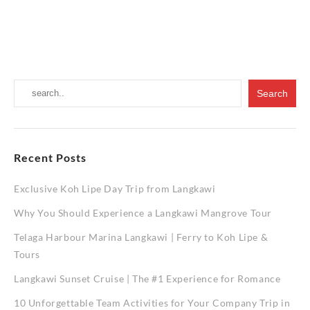
Guide
Exploring
to
the
Mangrove
Wonders
Tours
of
Langkawi
A
Comprehe
Guide
to
Mangrov
Tours
Recent Posts
Exclusive Koh Lipe Day Trip from Langkawi
Why You Should Experience a Langkawi Mangrove Tour
Telaga Harbour Marina Langkawi | Ferry to Koh Lipe &
Tours
Langkawi Sunset Cruise | The #1 Experience for Romance
10 Unforgettable Team Activities for Your Company Trip in