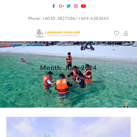
Skip
to
Phone: +6010-3827086/ +604-6383065
content
Month:
June 2024
Home
2024
June