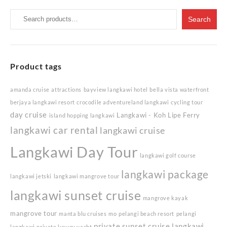
Search
Search
for:
Product tags
amanda cruise
attractions
bayview langkawi hotel
bella vista waterfront
berjaya langkawi resort
crocodile adventureland langkawi
cycling tour
day cruise
Langkawi - Koh Lipe Ferry
island hopping langkawi
langkawi car rental
langkawi cruise
Langkawi Day Tour
langkawi golf course
langkawi package
langkawi jetski
langkawi mangrove tour
langkawi sunset cruise
mangrove kayak
mangrove tour
manta blu cruises
mo
pelangi beach resort
pelangi
private sunset cruise langkawi
langkawi
private luxury yacht