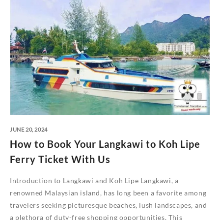
JUNE 20, 2024
How to Book Your Langkawi to Koh Lipe
Ferry Ticket With Us
Introduction to Langkawi and Koh Lipe Langkawi, a
renowned Malaysian island, has long been a favorite among
travelers seeking picturesque beaches, lush landscapes, and
a plethora of duty-free shopping opportunities. This