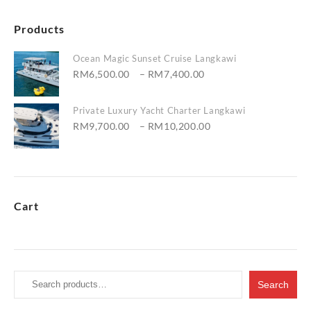
Products
Ocean Magic Sunset Cruise Langkawi
Price
RM
6,500.00
–
RM
7,400.00
range:
RM6,500.00
Private Luxury Yacht Charter Langkawi
through
Price
RM
9,700.00
–
RM
10,200.00
RM7,400.00
range:
RM9,700.00
through
RM10,200.00
Cart
Search
Search
for: