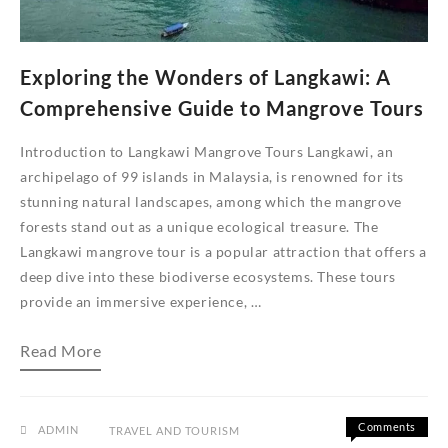
Beras
Basah
Exploring the Wonders of Langkawi: A
Comprehensive Guide to Mangrove Tours
Introduction to Langkawi Mangrove Tours Langkawi, an
archipelago of 99 islands in Malaysia, is renowned for its
stunning natural landscapes, among which the mangrove
forests stand out as a unique ecological treasure. The
Langkawi mangrove tour is a popular attraction that offers a
deep dive into these biodiverse ecosystems. These tours
provide an immersive experience, …
Exploring
Read More
the
Wonders
of
Langkawi:
A
Comments
ADMIN
TRAVEL AND TOURISM
Comprehensive
on
Off