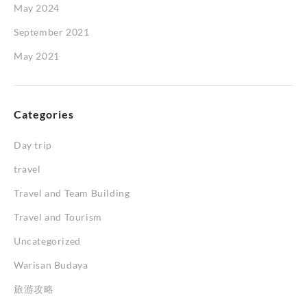
May 2024
September 2021
May 2021
Categories
Day trip
travel
Travel and Team Building
Travel and Tourism
Uncategorized
Warisan Budaya
旅游攻略