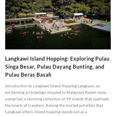
Team
Building
Activities
to
Strength
Your
Team
Bond
Langkawi Island Hopping: Exploring Pulau
Singa Besar, Pulau Dayang Bunting, and
Pulau Beras Basah
Introduction to Langkawi Island Hopping Langkawi, an
enchanting archipelago situated in Malaysia’s Kedah state,
comprises a stunning collection of 99 islands that captivate
the hearts of travelers. Among the myriad activities that
Langkawi offers, island hopping stands out as a