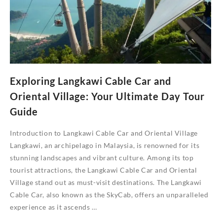
Us
Exploring Langkawi Cable Car and
Oriental Village: Your Ultimate Day Tour
Guide
Introduction to Langkawi Cable Car and Oriental Village
Langkawi, an archipelago in Malaysia, is renowned for its
stunning landscapes and vibrant culture. Among its top
tourist attractions, the Langkawi Cable Car and Oriental
Village stand out as must-visit destinations. The Langkawi
Cable Car, also known as the SkyCab, offers an unparalleled
experience as it ascends …