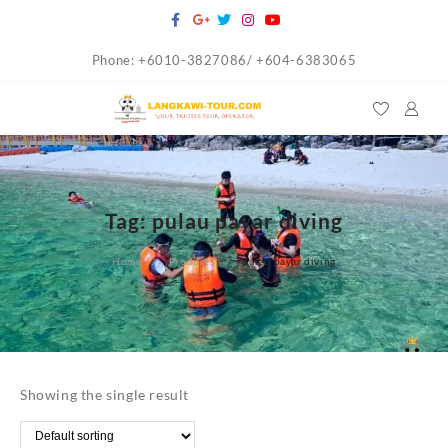
Skip
to
Phone: +6010-3827086/ +604-6383065
content
Tag:
pulau payar diving
Home
Products
pulau payar diving
Showing the single result