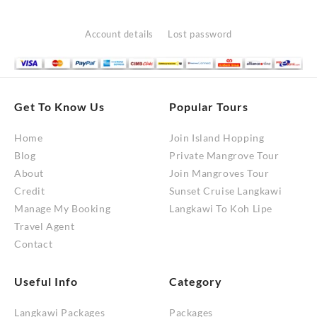
options
may
Account details
Lost password
be
chosen
on
the
Get To Know Us
Popular Tours
product
Home
Join Island Hopping
page
Blog
Private Mangrove Tour
About
Join Mangroves Tour
Credit
Sunset Cruise Langkawi
Manage My Booking
Langkawi To Koh Lipe
Travel Agent
Contact
Useful Info
Category
Langkawi Packages
Packages