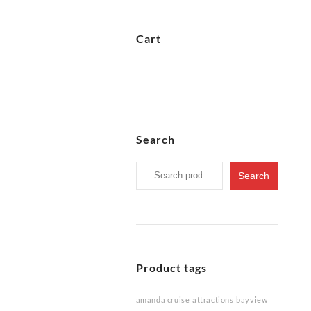
Cart
Search
Search
Search
for:
Product tags
amanda cruise
attractions
bayview