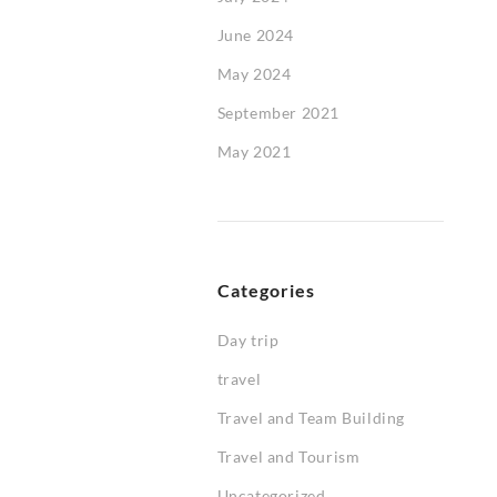
June 2024
May 2024
September 2021
May 2021
Categories
Day trip
travel
Travel and Team Building
Travel and Tourism
Uncategorized