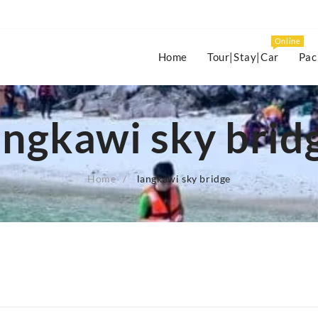
Online
Home
Tour|Stay|Car
Pac
angkawi sky brid
Home
langkawi sky bridge