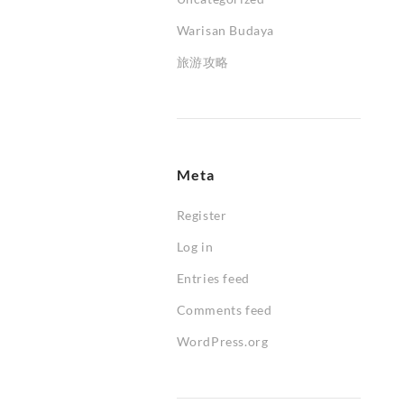
Warisan Budaya
旅游攻略
Meta
Register
Log in
Entries feed
Comments feed
WordPress.org