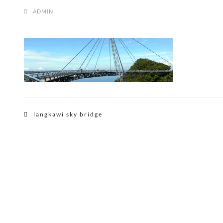
ADMIN
Post
langkawi sky bridge
navigation