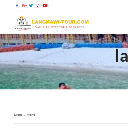
Skip
to
content
l
APRIL 7, 2020