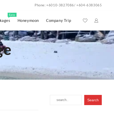
Phone: +6010-3827086/ +604-6383065
Easy
kages
Honeymoon
Company Trip
ge