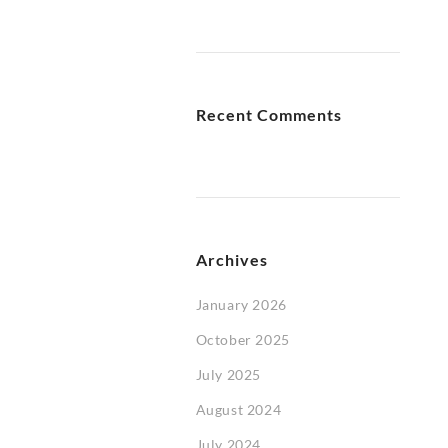
Recent Comments
Archives
January 2026
October 2025
July 2025
August 2024
July 2024