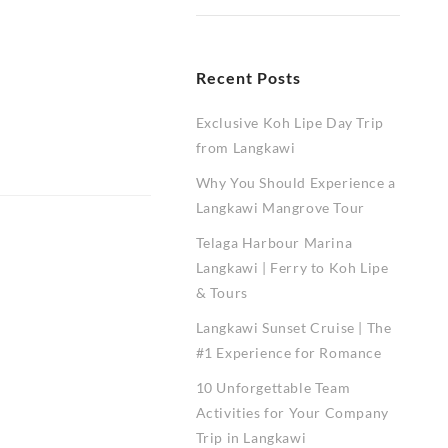
Recent Posts
Exclusive Koh Lipe Day Trip
from Langkawi
Why You Should Experience a
Langkawi Mangrove Tour
Telaga Harbour Marina
Langkawi | Ferry to Koh Lipe
& Tours
Langkawi Sunset Cruise | The
#1 Experience for Romance
10 Unforgettable Team
Activities for Your Company
Trip in Langkawi