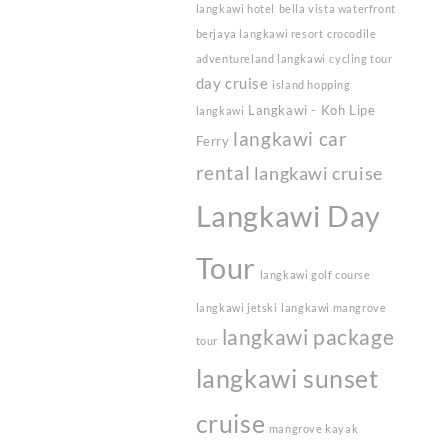
langkawi hotel
bella vista waterfront
berjaya langkawi resort
crocodile
adventureland langkawi
cycling tour
day cruise
island hopping
Langkawi - Koh Lipe
langkawi
langkawi car
Ferry
rental
langkawi cruise
Langkawi Day
Tour
langkawi golf course
langkawi jetski
langkawi mangrove
langkawi package
tour
langkawi sunset
cruise
mangrove kayak