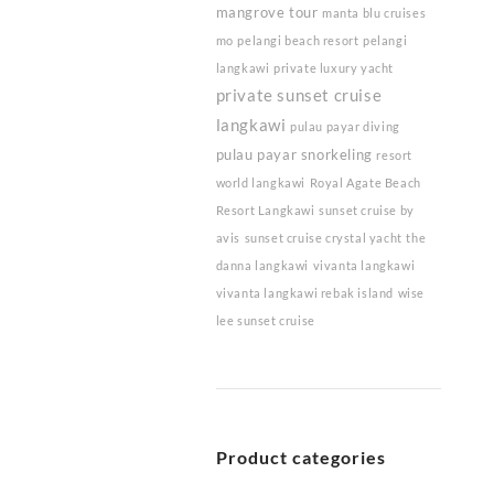
mangrove tour
manta blu cruises
mo
pelangi beach resort
pelangi
langkawi
private luxury yacht
private sunset cruise
langkawi
pulau payar diving
pulau payar snorkeling
resort
world langkawi
Royal Agate Beach
Resort Langkawi
sunset cruise by
avis
sunset cruise crystal yacht
the
danna langkawi
vivanta langkawi
vivanta langkawi rebak island
wise
lee sunset cruise
Product categories