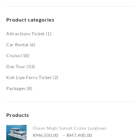
Product categories
Attractions Ticket
(1)
Car Rental
(6)
Cruise
(18)
Day Tour
(33)
Koh Lipe Ferry Ticket
(2)
Packages
(8)
Products
Ocean Magic Sunset Cruise Langkawi
Price
RM
6,500.00
–
RM
7,400.00