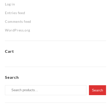
Log in
Entries feed
Comments feed
WordPress.org
Cart
Search
Search
Search
for: