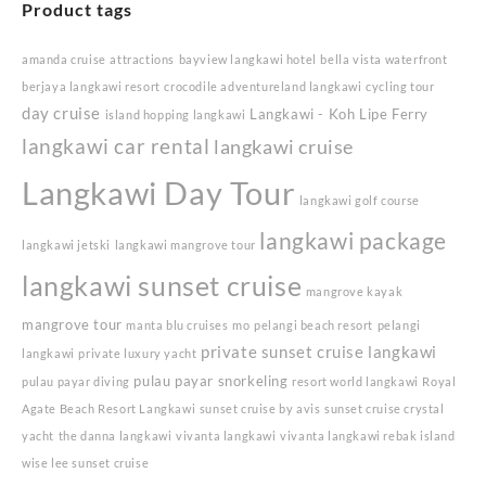
Product tags
amanda cruise
attractions
bayview langkawi hotel
bella vista waterfront
berjaya langkawi resort
crocodile adventureland langkawi
cycling tour
day cruise
Langkawi - Koh Lipe Ferry
island hopping langkawi
langkawi car rental
langkawi cruise
Langkawi Day Tour
langkawi golf course
langkawi package
langkawi jetski
langkawi mangrove tour
langkawi sunset cruise
mangrove kayak
mangrove tour
manta blu cruises
mo
pelangi beach resort
pelangi
private sunset cruise langkawi
langkawi
private luxury yacht
pulau payar snorkeling
pulau payar diving
resort world langkawi
Royal
Agate Beach Resort Langkawi
sunset cruise by avis
sunset cruise crystal
yacht
the danna langkawi
vivanta langkawi
vivanta langkawi rebak island
wise lee sunset cruise