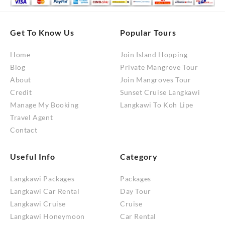
Get To Know Us
Popular Tours
Home
Join Island Hopping
Blog
Private Mangrove Tour
About
Join Mangroves Tour
Credit
Sunset Cruise Langkawi
Manage My Booking
Langkawi To Koh Lipe
Travel Agent
Contact
Useful Info
Category
Langkawi Packages
Packages
Langkawi Car Rental
Day Tour
Langkawi Cruise
Cruise
Langkawi Honeymoon
Car Rental