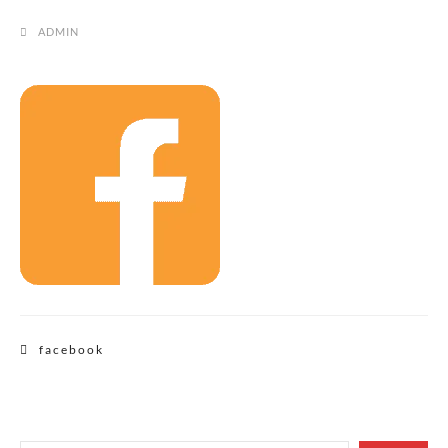
ADMIN
Post
facebook
navigation