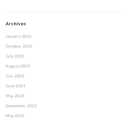
Archives
January 2026
October 2025
July 2025
August 2024
July 2024
June 2024
May 2024
September 2021
May 2021