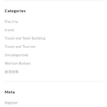
Categories
Day trip
travel
Travel and Team Building
Travel and Tourism
Uncategorized
Warisan Budaya
旅游攻略
Meta
Register