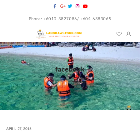
Skip
to
Phone: +6010-3827086/ +604-6383065
content
facebook
Home
facebook
APRIL 27, 2016