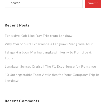
Recent Posts
Exclusive Koh Lipe Day Trip from Langkawi
Why You Should Experience a Langkawi Mangrove Tour
Telaga Harbour Marina Langkawi | Ferry to Koh Lipe &
Tours
Langkawi Sunset Cruise | The #1 Experience for Romance
10 Unforgettable Team Activities for Your Company Trip in
Langkawi
Recent Comments