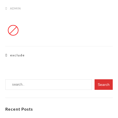
ADMIN
Post
exclude
navigation
Recent Posts