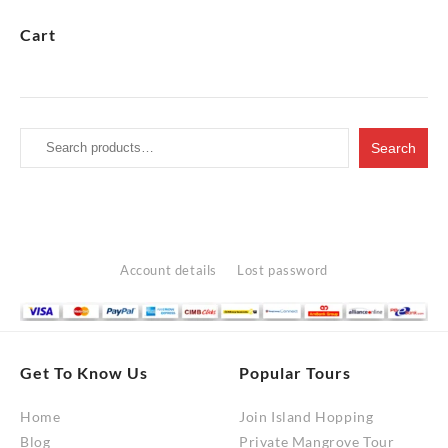
RM10,200.00
Cart
Search
Search
for:
Account details
Lost password
Get To Know Us
Popular Tours
Home
Join Island Hopping
Blog
Private Mangrove Tour