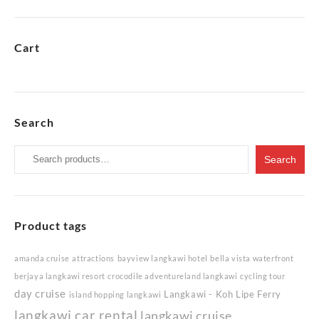
Cart
Search
Search
Search
for:
Product tags
amanda cruise
attractions
bayview langkawi hotel
bella vista waterfront
berjaya langkawi resort
crocodile adventureland langkawi
cycling tour
day cruise
Langkawi - Koh Lipe Ferry
island hopping langkawi
langkawi car rental
langkawi cruise