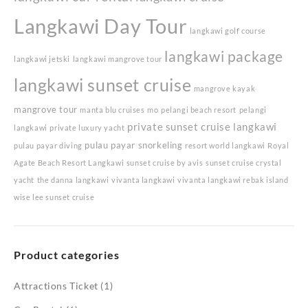
Langkawi Day Tour
langkawi golf course
langkawi package
langkawi jetski
langkawi mangrove tour
langkawi sunset cruise
mangrove kayak
mangrove tour
manta blu cruises
mo
pelangi beach resort
pelangi
private sunset cruise langkawi
langkawi
private luxury yacht
pulau payar snorkeling
pulau payar diving
resort world langkawi
Royal
Agate Beach Resort Langkawi
sunset cruise by avis
sunset cruise crystal
yacht
the danna langkawi
vivanta langkawi
vivanta langkawi rebak island
wise lee sunset cruise
Product categories
Attractions Ticket
(1)