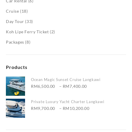
Car Rental
(6)
Cruise
(18)
Day Tour
(33)
Koh Lipe Ferry Ticket
(2)
Packages
(8)
Products
Ocean Magic Sunset Cruise Langkawi
Price
RM
6,500.00
–
RM
7,400.00
range:
RM6,500.00
Private Luxury Yacht Charter Langkawi
through
Price
RM
9,700.00
–
RM
10,200.00
RM7,400.00
range:
RM9,700.00
through