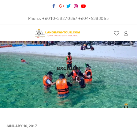
Skip
to
Phone: +6010-3827086/ +604-6383065
content
exclude
Home
exclude
JANUARY 10, 2017