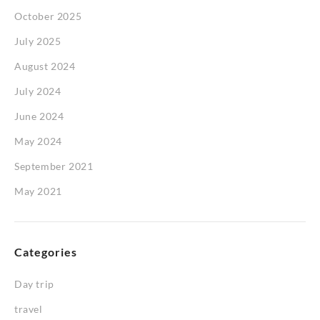
October 2025
July 2025
August 2024
July 2024
June 2024
May 2024
September 2021
May 2021
Categories
Day trip
travel