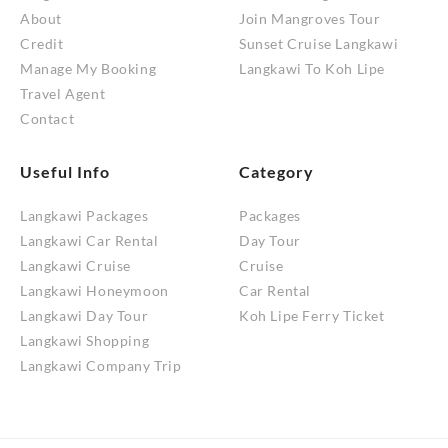
About
Join Mangroves Tour
Credit
Sunset Cruise Langkawi
Manage My Booking
Langkawi To Koh Lipe
Travel Agent
Contact
Useful Info
Category
Langkawi Packages
Packages
Langkawi Car Rental
Day Tour
Langkawi Cruise
Cruise
Langkawi Honeymoon
Car Rental
Langkawi Day Tour
Koh Lipe Ferry Ticket
Langkawi Shopping
Langkawi Company Trip