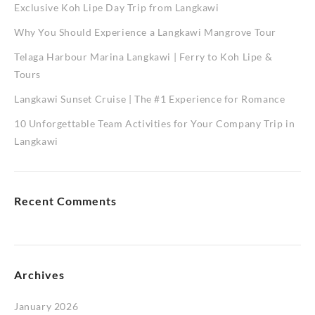
Exclusive Koh Lipe Day Trip from Langkawi
Why You Should Experience a Langkawi Mangrove Tour
Telaga Harbour Marina Langkawi | Ferry to Koh Lipe &
Tours
Langkawi Sunset Cruise | The #1 Experience for Romance
10 Unforgettable Team Activities for Your Company Trip in
Langkawi
Recent Comments
Archives
January 2026