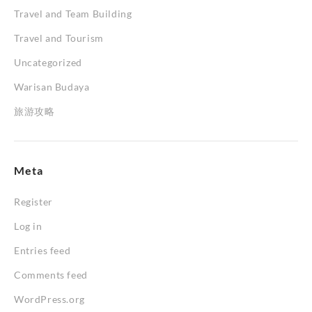
Travel and Team Building
Travel and Tourism
Uncategorized
Warisan Budaya
旅游攻略
Meta
Register
Log in
Entries feed
Comments feed
WordPress.org