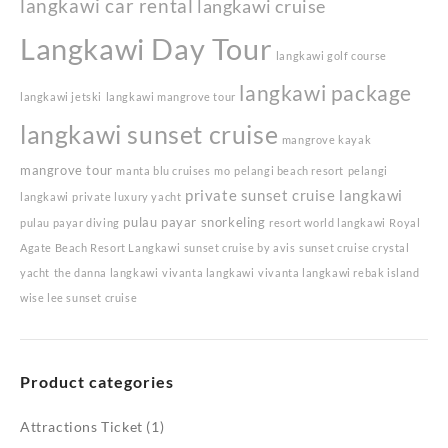
langkawi car rental
langkawi cruise
Langkawi Day Tour
langkawi golf course
langkawi package
langkawi jetski
langkawi mangrove tour
langkawi sunset cruise
mangrove kayak
mangrove tour
manta blu cruises
mo
pelangi beach resort
pelangi
private sunset cruise langkawi
langkawi
private luxury yacht
pulau payar snorkeling
pulau payar diving
resort world langkawi
Royal
Agate Beach Resort Langkawi
sunset cruise by avis
sunset cruise crystal
yacht
the danna langkawi
vivanta langkawi
vivanta langkawi rebak island
wise lee sunset cruise
Product categories
Attractions Ticket
(1)