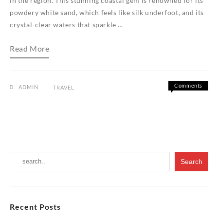
in the region. This stunning coastal gem is renowned for its
powdery white sand, which feels like silk underfoot, and its
crystal-clear waters that sparkle …
Discovering
Read More
the
Serenity
of
Tanjung
Rhu
Comments
ADMIN
TRAVEL
Beach:
on
Off
An
Discover
Introduction
the
Serenity
of
Tanjung
Rhu
Beach:
An
Introduct
Recent Posts