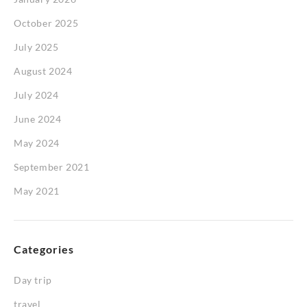
October 2025
July 2025
August 2024
July 2024
June 2024
May 2024
September 2021
May 2021
Categories
Day trip
travel