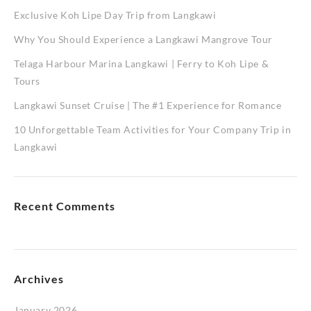
Exclusive Koh Lipe Day Trip from Langkawi
Why You Should Experience a Langkawi Mangrove Tour
Telaga Harbour Marina Langkawi | Ferry to Koh Lipe &
Tours
Langkawi Sunset Cruise | The #1 Experience for Romance
10 Unforgettable Team Activities for Your Company Trip in
Langkawi
Recent Comments
Archives
January 2026