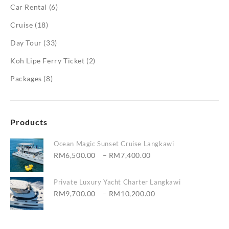
Car Rental
(6)
Cruise
(18)
Day Tour
(33)
Koh Lipe Ferry Ticket
(2)
Packages
(8)
Products
Ocean Magic Sunset Cruise Langkawi
Price
RM
6,500.00
–
RM
7,400.00
range:
RM6,500.00
Private Luxury Yacht Charter Langkawi
through
Price
RM
9,700.00
–
RM
10,200.00
RM7,400.00
range:
RM9,700.00