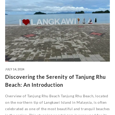
JULY 14, 2024
Discovering the Serenity of Tanjung Rhu
Beach: An Introduction
Overview of Tanjung Rhu Beach Tanjung Rhu Beach, located
on the northern tip of Langkawi Island in Malaysia, is often
celebrated as one of the most beautiful and tranquil beaches