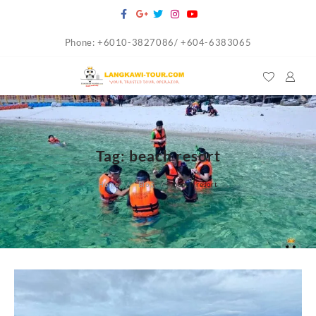
Skip
to
Phone: +6010-3827086/ +604-6383065
content
Tag:
beach resort
Home
Blog
beach resort