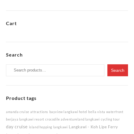
Cart
Search
Search
Search
for:
Product tags
amanda cruise
attractions
bayview langkawi hotel
bella vista waterfront
berjaya langkawi resort
crocodile adventureland langkawi
cycling tour
day cruise
Langkawi - Koh Lipe Ferry
island hopping langkawi