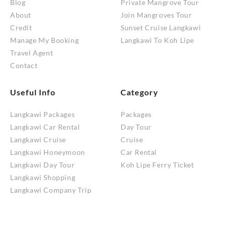
Blog
Private Mangrove Tour
About
Join Mangroves Tour
Credit
Sunset Cruise Langkawi
Manage My Booking
Langkawi To Koh Lipe
Travel Agent
Contact
Useful Info
Category
Langkawi Packages
Packages
Langkawi Car Rental
Day Tour
Langkawi Cruise
Cruise
Langkawi Honeymoon
Car Rental
Langkawi Day Tour
Koh Lipe Ferry Ticket
Langkawi Shopping
Langkawi Company Trip