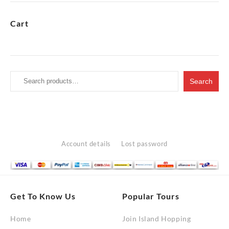
through
RM10,200.00
Cart
Search
Search
for:
Account details
Lost password
Get To Know Us
Popular Tours
Home
Join Island Hopping