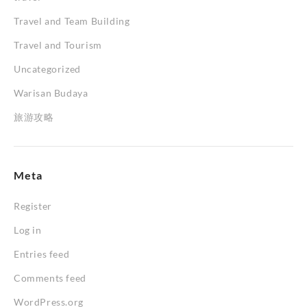
Travel and Team Building
Travel and Tourism
Uncategorized
Warisan Budaya
旅游攻略
Meta
Register
Log in
Entries feed
Comments feed
WordPress.org