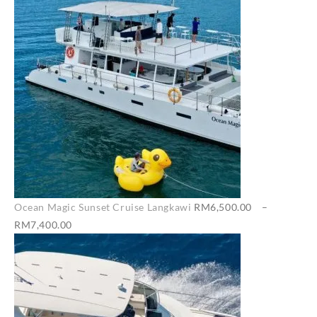
Ocean Magic Sunset Cruise Langkawi
RM
6,500.00
–
Price
RM
7,400.00
range:
RM6,500.00
through
RM7,400.00