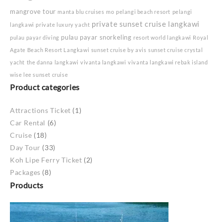
mangrove tour
manta blu cruises
mo
pelangi beach resort
pelangi
private sunset cruise langkawi
langkawi
private luxury yacht
pulau payar snorkeling
pulau payar diving
resort world langkawi
Royal
Agate Beach Resort Langkawi
sunset cruise by avis
sunset cruise crystal
yacht
the danna langkawi
vivanta langkawi
vivanta langkawi rebak island
wise lee sunset cruise
Product categories
Attractions Ticket
(1)
Car Rental
(6)
Cruise
(18)
Day Tour
(33)
Koh Lipe Ferry Ticket
(2)
Packages
(8)
Products