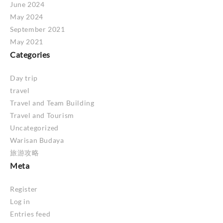
June 2024
May 2024
September 2021
May 2021
Categories
Day trip
travel
Travel and Team Building
Travel and Tourism
Uncategorized
Warisan Budaya
旅游攻略
Meta
Register
Log in
Entries feed