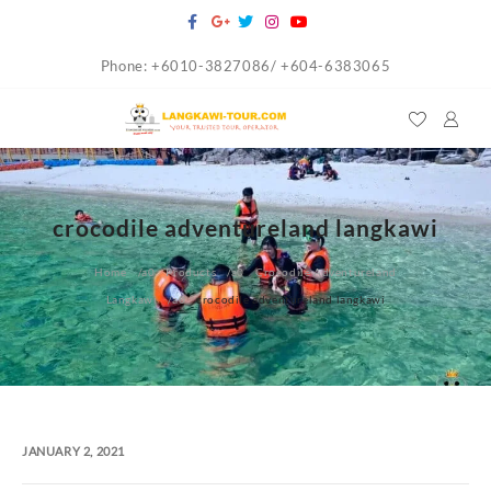
Skip
to
Phone: +6010-3827086/ +604-6383065
content
crocodile adventureland langkawi
Home
Products
Crocodile Adventureland
Langkawi
crocodile adventureland langkawi
JANUARY 2, 2021