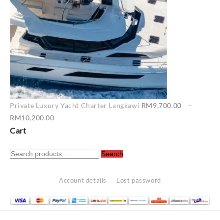
Private Luxury Yacht Charter Langkawi
RM
9,700.00
–
Price
RM
10,200.00
range:
Cart
RM9,700.00
Search
through
Search
for:
RM10,200.00
Account details
Lost password