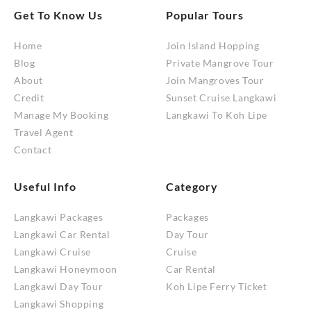
Get To Know Us
Popular Tours
Home
Join Island Hopping
Blog
Private Mangrove Tour
About
Join Mangroves Tour
Credit
Sunset Cruise Langkawi
Manage My Booking
Langkawi To Koh Lipe
Travel Agent
Contact
Useful Info
Category
Langkawi Packages
Packages
Langkawi Car Rental
Day Tour
Langkawi Cruise
Cruise
Langkawi Honeymoon
Car Rental
Langkawi Day Tour
Koh Lipe Ferry Ticket
Langkawi Shopping