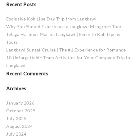
Recent Posts
Exclusive Koh Lipe Day Trip from Langkawi
Why You Should Experience a Langkawi Mangrove Tour
Telaga Harbour Marina Langkawi | Ferry to Koh Lipe &
Tours
Langkawi Sunset Cruise | The #1 Experience for Romance
10 Unforgettable Team Activities for Your Company Trip in
Langkawi
Recent Comments
Archives
January 2026
October 2025
July 2025
August 2024
July 2024