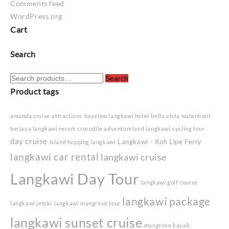
Comments feed
WordPress.org
Cart
Search
Search
Search
for:
Product tags
amanda cruise
attractions
bayview langkawi hotel
bella vista waterfront
berjaya langkawi resort
crocodile adventureland langkawi
cycling tour
day cruise
Langkawi - Koh Lipe Ferry
island hopping langkawi
langkawi car rental
langkawi cruise
Langkawi Day Tour
langkawi golf course
langkawi package
langkawi jetski
langkawi mangrove tour
langkawi sunset cruise
mangrove kayak