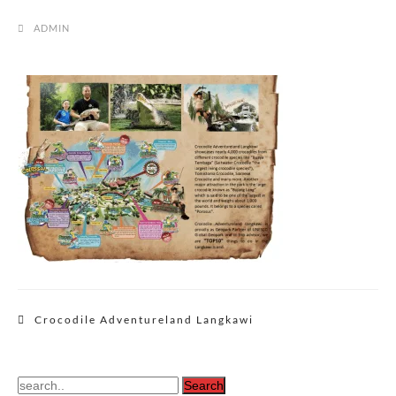
ADMIN
Post
Crocodile Adventureland Langkawi
navigation