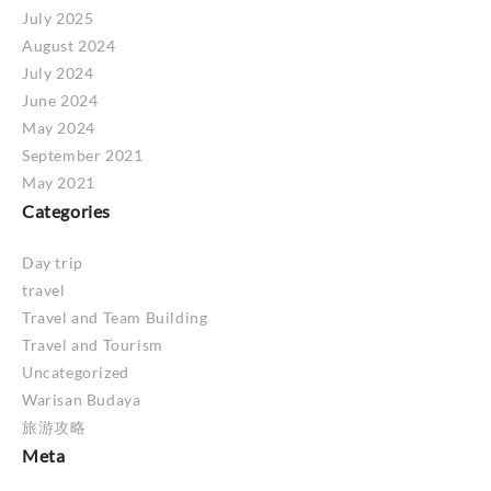
July 2025
August 2024
July 2024
June 2024
May 2024
September 2021
May 2021
Categories
Day trip
travel
Travel and Team Building
Travel and Tourism
Uncategorized
Warisan Budaya
旅游攻略
Meta