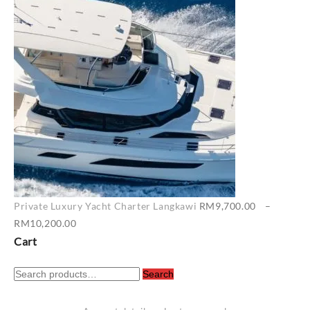
RM6,500.00
through
RM7,400.00
Private Luxury Yacht Charter Langkawi
RM
9,700.00
–
Price
RM
10,200.00
range:
Cart
RM9,700.00
Search
through
Search
for:
RM10,200.00