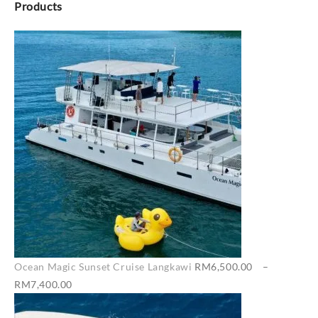
Products
Ocean Magic Sunset Cruise Langkawi
RM
6,500.00
–
Price
RM
7,400.00
range: