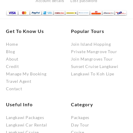
Account details
Lost password
Get To Know Us
Popular Tours
Home
Join Island Hopping
Blog
Private Mangrove Tour
About
Join Mangroves Tour
Credit
Sunset Cruise Langkawi
Manage My Booking
Langkawi To Koh Lipe
Travel Agent
Contact
Useful Info
Category
Langkawi Packages
Packages
Langkawi Car Rental
Day Tour
Langkawi Cruise
Cruise