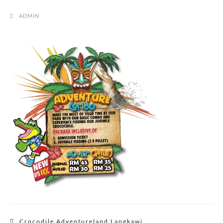
ADMIN
Post
Crocodile Adventureland Langkawi