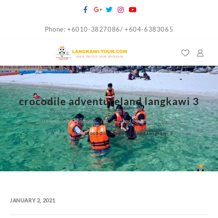
Skip
to
Phone: +6010-3827086/ +604-6383065
content
crocodile adventureland langkawi 3
Home
Products
Crocodile Adventureland
Langkawi
crocodile adventureland langkawi 3
JANUARY 2, 2021