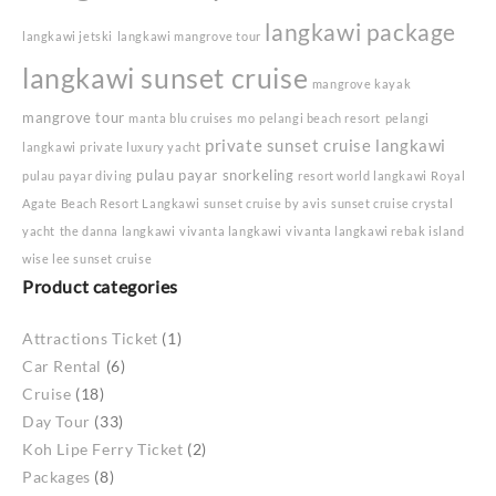
langkawi package
langkawi jetski
langkawi mangrove tour
langkawi sunset cruise
mangrove kayak
mangrove tour
manta blu cruises
mo
pelangi beach resort
pelangi
private sunset cruise langkawi
langkawi
private luxury yacht
pulau payar snorkeling
pulau payar diving
resort world langkawi
Royal
Agate Beach Resort Langkawi
sunset cruise by avis
sunset cruise crystal
yacht
the danna langkawi
vivanta langkawi
vivanta langkawi rebak island
wise lee sunset cruise
Product categories
Attractions Ticket
(1)
Car Rental
(6)
Cruise
(18)
Day Tour
(33)
Koh Lipe Ferry Ticket
(2)
Packages
(8)