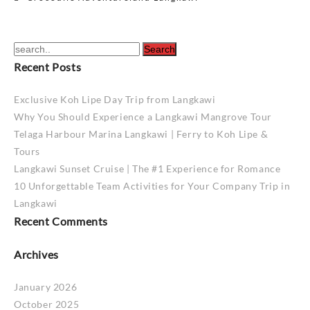
navigation
Recent Posts
Exclusive Koh Lipe Day Trip from Langkawi
Why You Should Experience a Langkawi Mangrove Tour
Telaga Harbour Marina Langkawi | Ferry to Koh Lipe &
Tours
Langkawi Sunset Cruise | The #1 Experience for Romance
10 Unforgettable Team Activities for Your Company Trip in
Langkawi
Recent Comments
Archives
January 2026
October 2025