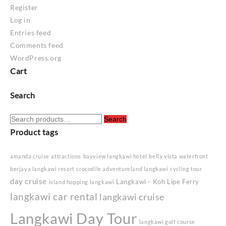
Register
Log in
Entries feed
Comments feed
WordPress.org
Cart
Search
Search
Search
for:
Product tags
amanda cruise
attractions
bayview langkawi hotel
bella vista waterfront
berjaya langkawi resort
crocodile adventureland langkawi
cycling tour
day cruise
Langkawi - Koh Lipe Ferry
island hopping langkawi
langkawi car rental
langkawi cruise
Langkawi Day Tour
langkawi golf course