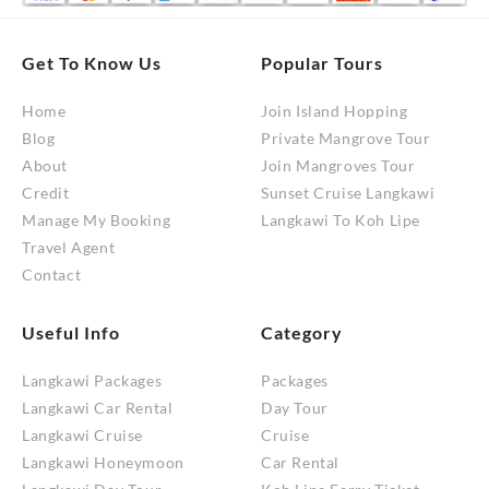
Get To Know Us
Popular Tours
Home
Join Island Hopping
Blog
Private Mangrove Tour
About
Join Mangroves Tour
Credit
Sunset Cruise Langkawi
Manage My Booking
Langkawi To Koh Lipe
Travel Agent
Contact
Useful Info
Category
Langkawi Packages
Packages
Langkawi Car Rental
Day Tour
Langkawi Cruise
Cruise
Langkawi Honeymoon
Car Rental