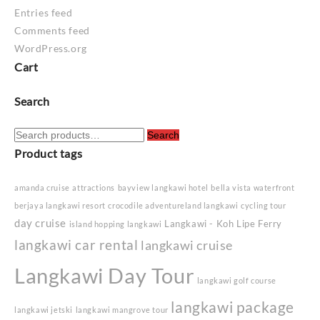
Entries feed
Comments feed
WordPress.org
Cart
Search
Search
Search
for:
Product tags
amanda cruise
attractions
bayview langkawi hotel
bella vista waterfront
berjaya langkawi resort
crocodile adventureland langkawi
cycling tour
day cruise
Langkawi - Koh Lipe Ferry
island hopping langkawi
langkawi car rental
langkawi cruise
Langkawi Day Tour
langkawi golf course
langkawi package
langkawi jetski
langkawi mangrove tour