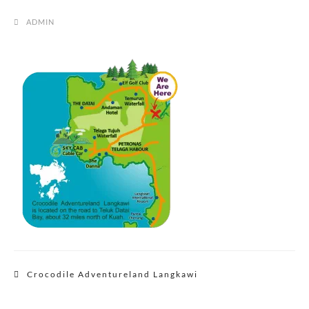
ADMIN
Post
Crocodile Adventureland Langkawi
navigation