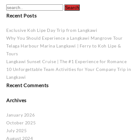
Recent Posts
Exclusive Koh Lipe Day Trip from Langkawi
Why You Should Experience a Langkawi Mangrove Tour
Telaga Harbour Marina Langkawi | Ferry to Koh Lipe &
Tours
Langkawi Sunset Cruise | The #1 Experience for Romance
10 Unforgettable Team Activities for Your Company Trip in
Langkawi
Recent Comments
Archives
January 2026
October 2025
July 2025
August 2024