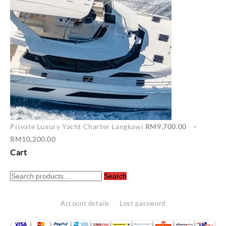
RM7,400.00
Private Luxury Yacht Charter Langkawi
RM
9,700.00
–
Price
RM
10,200.00
range:
Cart
RM9,700.00
Search
through
Search
for:
RM10,200.00
Account details
Lost password