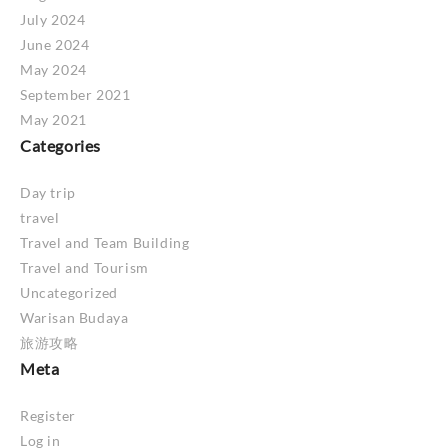
July 2024
June 2024
May 2024
September 2021
May 2021
Categories
Day trip
travel
Travel and Team Building
Travel and Tourism
Uncategorized
Warisan Budaya
旅游攻略
Meta
Register
Log in