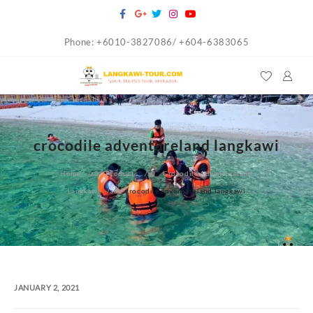
Skip
to
Phone: +6010-3827086/ +604-6383065
content
crocodile adventureland langkawi
Home
Products
Crocodile Adventureland
Langkawi
crocodile adventureland langkawi
JANUARY 2, 2021