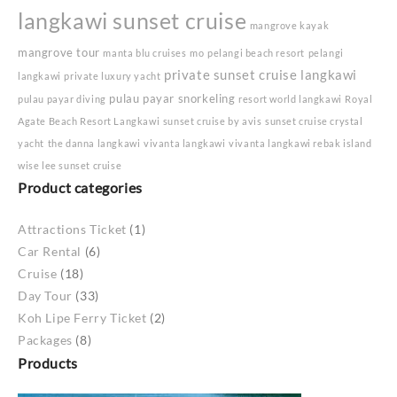
langkawi sunset cruise
mangrove kayak
mangrove tour
manta blu cruises
mo
pelangi beach resort
pelangi
private sunset cruise langkawi
langkawi
private luxury yacht
pulau payar snorkeling
pulau payar diving
resort world langkawi
Royal
Agate Beach Resort Langkawi
sunset cruise by avis
sunset cruise crystal
yacht
the danna langkawi
vivanta langkawi
vivanta langkawi rebak island
wise lee sunset cruise
Product categories
Attractions Ticket
(1)
Car Rental
(6)
Cruise
(18)
Day Tour
(33)
Koh Lipe Ferry Ticket
(2)
Packages
(8)
Products