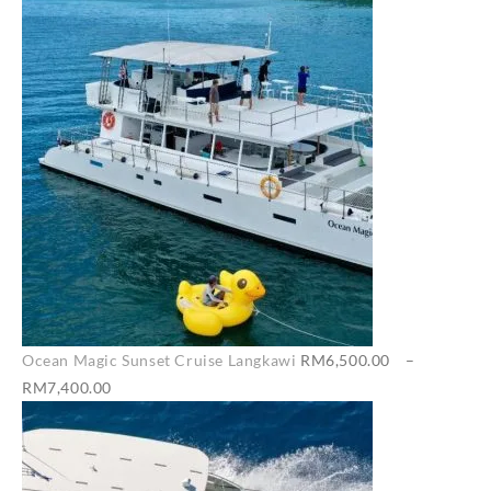
Ocean Magic Sunset Cruise Langkawi
RM
6,500.00
–
Price
RM
7,400.00
range:
RM6,500.00
through