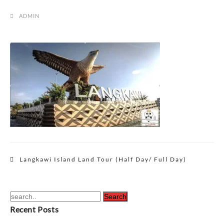
ADMIN
Post
Langkawi Island Land Tour (Half Day/ Full Day)
navigation
Recent Posts