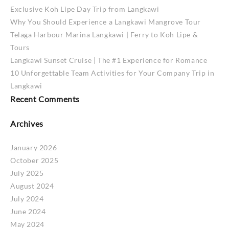
Exclusive Koh Lipe Day Trip from Langkawi
Why You Should Experience a Langkawi Mangrove Tour
Telaga Harbour Marina Langkawi | Ferry to Koh Lipe &
Tours
Langkawi Sunset Cruise | The #1 Experience for Romance
10 Unforgettable Team Activities for Your Company Trip in
Langkawi
Recent Comments
Archives
January 2026
October 2025
July 2025
August 2024
July 2024
June 2024
May 2024