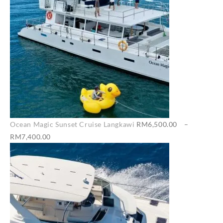
Ocean Magic Sunset Cruise Langkawi
RM
6,500.00
–
Price
RM
7,400.00
range:
RM6,500.00
through
RM7,400.00