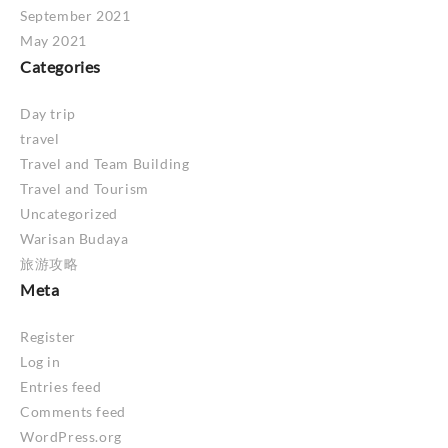
September 2021
May 2021
Categories
Day trip
travel
Travel and Team Building
Travel and Tourism
Uncategorized
Warisan Budaya
旅游攻略
Meta
Register
Log in
Entries feed
Comments feed
WordPress.org