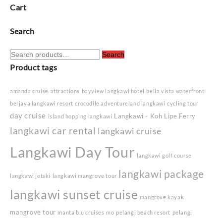
Cart
Search
Search
Search
for:
Product tags
amanda cruise
attractions
bayview langkawi hotel
bella vista waterfront
berjaya langkawi resort
crocodile adventureland langkawi
cycling tour
day cruise
Langkawi - Koh Lipe Ferry
island hopping langkawi
langkawi car rental
langkawi cruise
Langkawi Day Tour
langkawi golf course
langkawi package
langkawi jetski
langkawi mangrove tour
langkawi sunset cruise
mangrove kayak
mangrove tour
manta blu cruises
mo
pelangi beach resort
pelangi