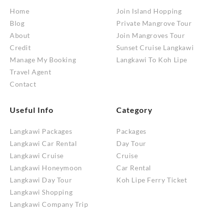
Home
Join Island Hopping
Blog
Private Mangrove Tour
About
Join Mangroves Tour
Credit
Sunset Cruise Langkawi
Manage My Booking
Langkawi To Koh Lipe
Travel Agent
Contact
Useful Info
Category
Langkawi Packages
Packages
Langkawi Car Rental
Day Tour
Langkawi Cruise
Cruise
Langkawi Honeymoon
Car Rental
Langkawi Day Tour
Koh Lipe Ferry Ticket
Langkawi Shopping
Langkawi Company Trip