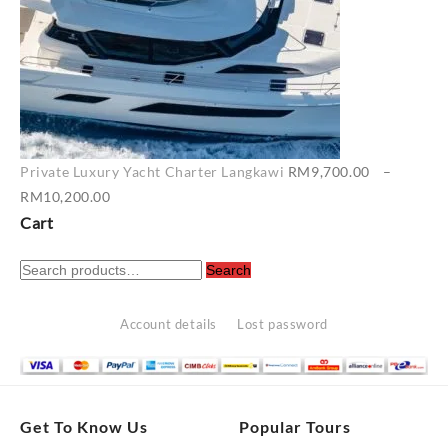
Private Luxury Yacht Charter Langkawi
RM
9,700.00
–
Price
RM
10,200.00
range:
Cart
RM9,700.00
Search
through
Search
for:
RM10,200.00
Account details
Lost password
Get To Know Us
Popular Tours