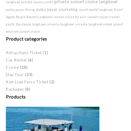
private sunset cruise langkawi
langkawi
private luxury yacht
pulau payar snorkeling
pulau payar diving
resort world langkawi
Royal
Agate Beach Resort Langkawi
sunset cruise by avis
sunset cruise crystal
yacht
the danna langkawi
vivanta langkawi
vivanta langkawi rebak island
wise lee sunset cruise
Product categories
Attractions Ticket
(1)
Car Rental
(6)
Cruise
(18)
Day Tour
(33)
Koh Lipe Ferry Ticket
(2)
Packages
(8)
Products