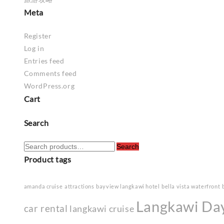
Meta
Register
Log in
Entries feed
Comments feed
WordPress.org
Cart
Search
Search
Search
for:
Product tags
amanda cruise
attractions
bayview langkawi hotel
bella vista waterfront
Langkawi Da
car rental
langkawi cruise