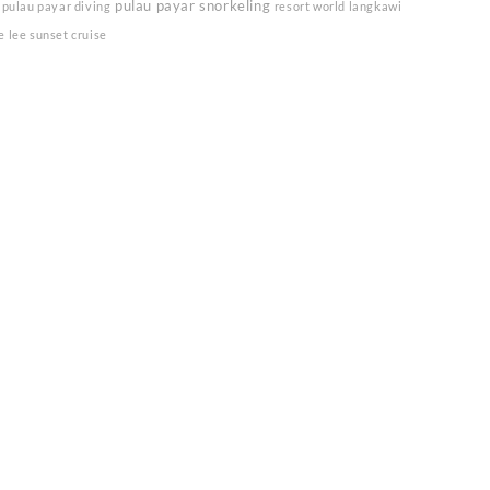
pulau payar snorkeling
pulau payar diving
resort world langkawi
e lee sunset cruise