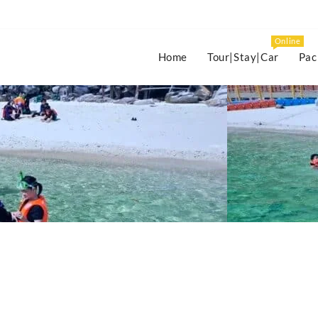
Online
Home
Tour|Stay|Car
Pac