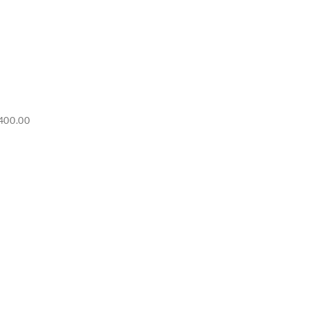
Price
400.00
range:
RM6,500.00
through
RM7,400.00