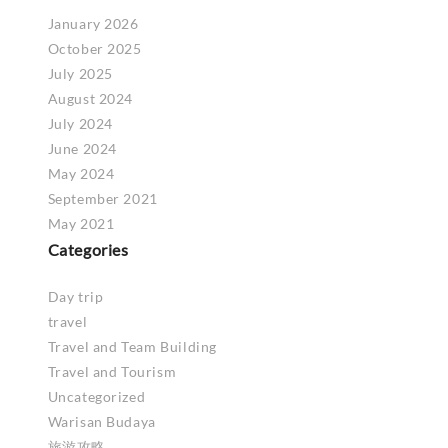
January 2026
October 2025
July 2025
August 2024
July 2024
June 2024
May 2024
September 2021
May 2021
Categories
Day trip
travel
Travel and Team Building
Travel and Tourism
Uncategorized
Warisan Budaya
旅游攻略