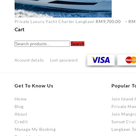
Private Luxury Yacht Charter Langkawi
RM
9,700.00
–
RM
Cart
Search
Search
for:
Account details
Lost password
Get To Know Us
Popular T
Home
Join Island
Blog
Private Ma
About
Join Mangr
Credit
Sunset Crui
Manage My Booking
Langkawi To