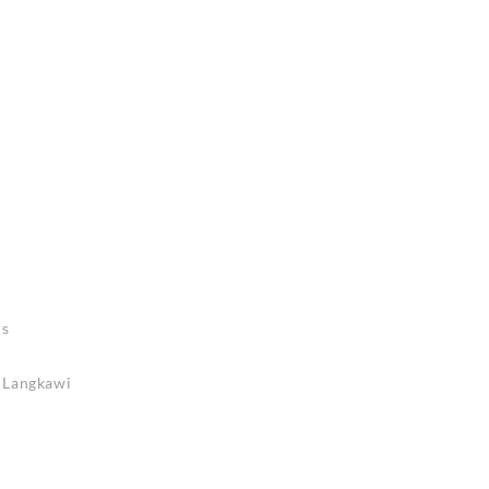
rs
n Langkawi