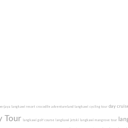
day cruis
berjaya langkawi resort
crocodile adventureland langkawi
cycling tour
y Tour
lan
langkawi golf course
langkawi jetski
langkawi mangrove tour