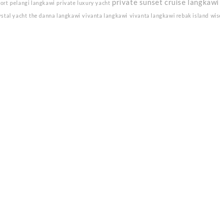
private sunset cruise langkawi
sort
pelangi langkawi
private luxury yacht
ystal yacht
the danna langkawi
vivanta langkawi
vivanta langkawi rebak island
wis