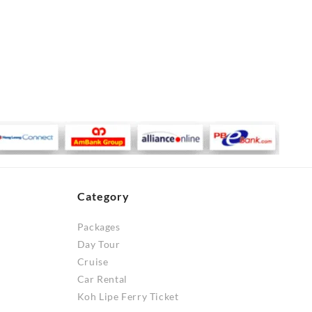
Category
Packages
Day Tour
Cruise
Car Rental
Koh Lipe Ferry Ticket