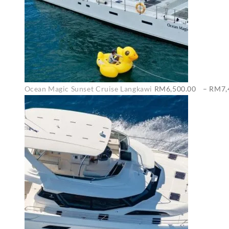
Ocean Magic Sunset Cruise Langkawi
RM
6,500.00
–
RM
7,