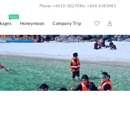
Phone: +6010-3827086/ +604-6383065
Easy
kages
Honeymoon
Company Trip