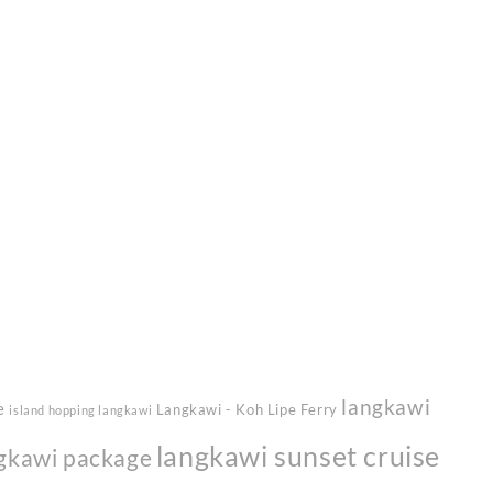
langkawi
e
Langkawi - Koh Lipe Ferry
island hopping langkawi
langkawi sunset cruise
gkawi package