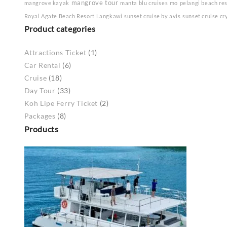
mangrove tour
mangrove kayak
manta blu cruises
mo
pelangi beach re
Royal Agate Beach Resort Langkawi
sunset cruise by avis
sunset cruise cr
Product categories
Attractions Ticket
(1)
Car Rental
(6)
Cruise
(18)
Day Tour
(33)
Koh Lipe Ferry Ticket
(2)
Packages
(8)
Products