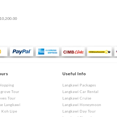
Price
10,200.00
range:
RM9,700.00
through
RM10,200.00
ours
Useful Info
 Hopping
Langkawi Packages
ngrove Tour
Langkawi Car Rental
oves Tour
Langkawi Cruise
se Langkawi
Langkawi Honeymoon
 Koh Lipe
Langkawi Day Tour