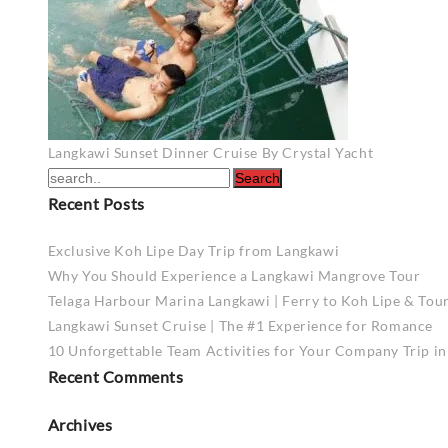
Post
Langkawi Sunset Dinner Cruise By Crystal Yacht
navigation
Recent Posts
Exclusive Koh Lipe Day Trip from Langkawi
Why You Should Experience a Langkawi Mangrove Tour
Telaga Harbour Marina Langkawi | Ferry to Koh Lipe & Tou
Langkawi Sunset Cruise | The #1 Experience for Romance
10 Unforgettable Team Activities for Your Company Trip i
Recent Comments
Archives