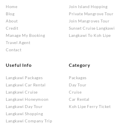
Home
Join Island Hopping
Blog
Private Mangrove Tour
About
Join Mangroves Tour
Credit
Sunset Cruise Langkawi
Manage My Booking
Langkawi To Koh Lipe
Travel Agent
Contact
Useful Info
Category
Langkawi Packages
Packages
Langkawi Car Rental
Day Tour
Langkawi Cruise
Cruise
Langkawi Honeymoon
Car Rental
Langkawi Day Tour
Koh Lipe Ferry Ticket
Langkawi Shopping
Langkawi Company Trip