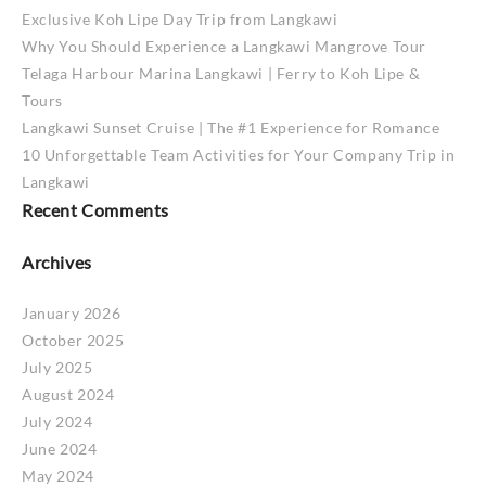
Exclusive Koh Lipe Day Trip from Langkawi
Why You Should Experience a Langkawi Mangrove Tour
Telaga Harbour Marina Langkawi | Ferry to Koh Lipe &
Tours
Langkawi Sunset Cruise | The #1 Experience for Romance
10 Unforgettable Team Activities for Your Company Trip in
Langkawi
Recent Comments
Archives
January 2026
October 2025
July 2025
August 2024
July 2024
June 2024
May 2024