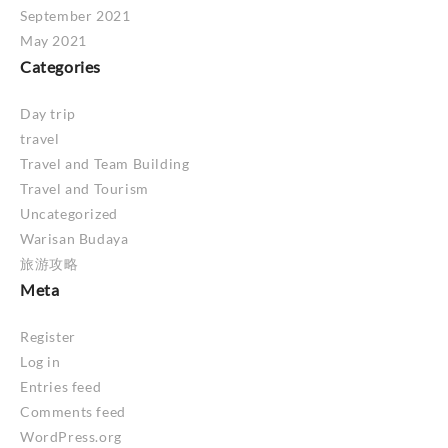
September 2021
May 2021
Categories
Day trip
travel
Travel and Team Building
Travel and Tourism
Uncategorized
Warisan Budaya
旅游攻略
Meta
Register
Log in
Entries feed
Comments feed
WordPress.org