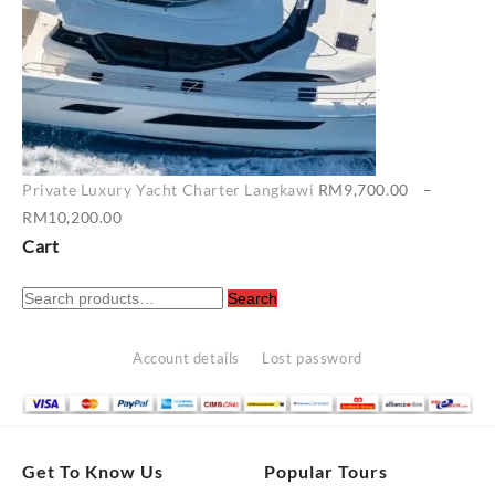
Private Luxury Yacht Charter Langkawi
RM
9,700.00
–
Price
RM
10,200.00
range:
Cart
RM9,700.00
Search
through
Search
for:
RM10,200.00
Account details
Lost password
Get To Know Us
Popular Tours