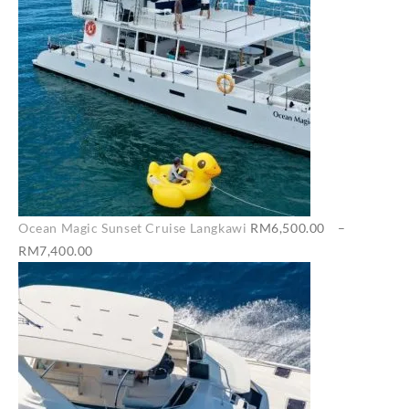
Ocean Magic Sunset Cruise Langkawi
RM
6,500.00
–
Price
RM
7,400.00
range:
RM6,500.00
through
RM7,400.00