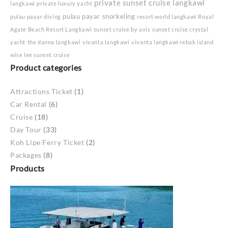
private sunset cruise langkawi
langkawi
private luxury yacht
pulau payar snorkeling
pulau payar diving
resort world langkawi
Royal
Agate Beach Resort Langkawi
sunset cruise by avis
sunset cruise crystal
yacht
the danna langkawi
vivanta langkawi
vivanta langkawi rebak island
wise lee sunset cruise
Product categories
Attractions Ticket
(1)
Car Rental
(6)
Cruise
(18)
Day Tour
(33)
Koh Lipe Ferry Ticket
(2)
Packages
(8)
Products