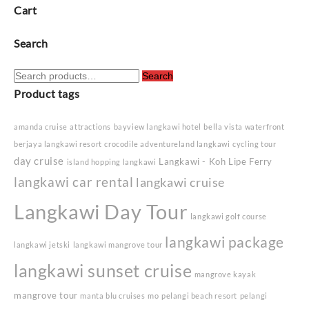
Cart
Search
Search
Search
for:
Product tags
amanda cruise
attractions
bayview langkawi hotel
bella vista waterfront
berjaya langkawi resort
crocodile adventureland langkawi
cycling tour
day cruise
Langkawi - Koh Lipe Ferry
island hopping langkawi
langkawi car rental
langkawi cruise
Langkawi Day Tour
langkawi golf course
langkawi package
langkawi jetski
langkawi mangrove tour
langkawi sunset cruise
mangrove kayak
mangrove tour
manta blu cruises
mo
pelangi beach resort
pelangi