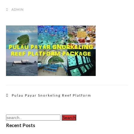
ADMIN
Post
Pulau Payar Snorkeling Reef Platform
navigation
Recent Posts