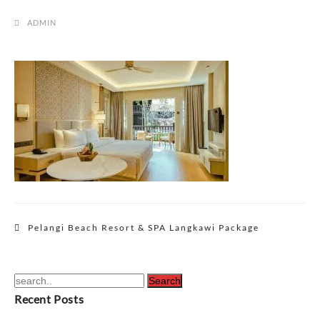
ADMIN
Post
Pelangi Beach Resort & SPA Langkawi Package
navigation
Recent Posts