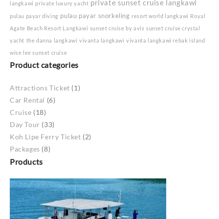
private sunset cruise langkawi
langkawi
private luxury yacht
pulau payar snorkeling
pulau payar diving
resort world langkawi
Royal
Agate Beach Resort Langkawi
sunset cruise by avis
sunset cruise crystal
yacht
the danna langkawi
vivanta langkawi
vivanta langkawi rebak island
wise lee sunset cruise
Product categories
Attractions Ticket
(1)
Car Rental
(6)
Cruise
(18)
Day Tour
(33)
Koh Lipe Ferry Ticket
(2)
Packages
(8)
Products