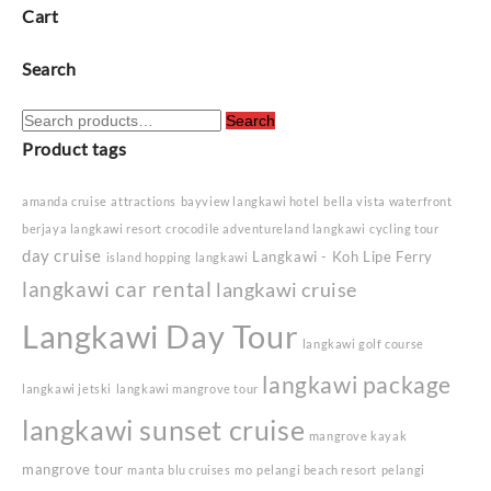
Cart
Search
Search
Search
for:
Product tags
amanda cruise
attractions
bayview langkawi hotel
bella vista waterfront
berjaya langkawi resort
crocodile adventureland langkawi
cycling tour
day cruise
Langkawi - Koh Lipe Ferry
island hopping langkawi
langkawi car rental
langkawi cruise
Langkawi Day Tour
langkawi golf course
langkawi package
langkawi jetski
langkawi mangrove tour
langkawi sunset cruise
mangrove kayak
mangrove tour
manta blu cruises
mo
pelangi beach resort
pelangi