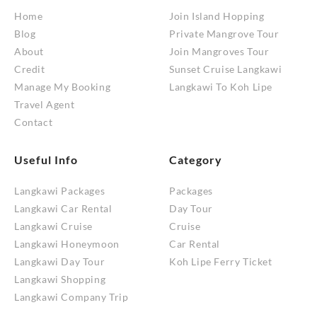
Home
Join Island Hopping
Blog
Private Mangrove Tour
About
Join Mangroves Tour
Credit
Sunset Cruise Langkawi
Manage My Booking
Langkawi To Koh Lipe
Travel Agent
Contact
Useful Info
Category
Langkawi Packages
Packages
Langkawi Car Rental
Day Tour
Langkawi Cruise
Cruise
Langkawi Honeymoon
Car Rental
Langkawi Day Tour
Koh Lipe Ferry Ticket
Langkawi Shopping
Langkawi Company Trip