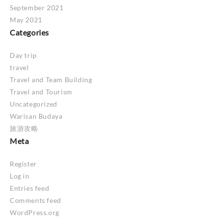
September 2021
May 2021
Categories
Day trip
travel
Travel and Team Building
Travel and Tourism
Uncategorized
Warisan Budaya
旅游攻略
Meta
Register
Log in
Entries feed
Comments feed
WordPress.org