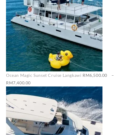
Ocean Magic Sunset Cruise Langkawi
RM
6,500.00
–
Price
RM
7,400.00
range:
RM6,500.00
through
RM7,400.00