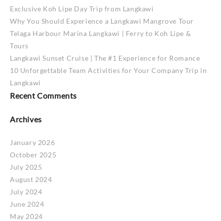
Exclusive Koh Lipe Day Trip from Langkawi
Why You Should Experience a Langkawi Mangrove Tour
Telaga Harbour Marina Langkawi | Ferry to Koh Lipe &
Tours
Langkawi Sunset Cruise | The #1 Experience for Romance
10 Unforgettable Team Activities for Your Company Trip in
Langkawi
Recent Comments
Archives
January 2026
October 2025
July 2025
August 2024
July 2024
June 2024
May 2024