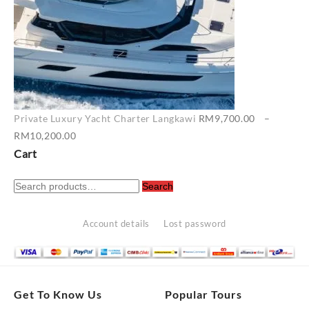
Private Luxury Yacht Charter Langkawi
RM
9,700.00
–
Price
RM
10,200.00
range:
Cart
RM9,700.00
Search
through
Search
for:
RM10,200.00
Account details
Lost password
Get To Know Us
Popular Tours