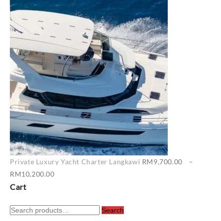
range:
RM6,500.00
through
RM7,400.00
Private Luxury Yacht Charter Langkawi
RM
9,700.00
–
Price
RM
10,200.00
range:
Cart
RM9,700.00
Search
through
Search