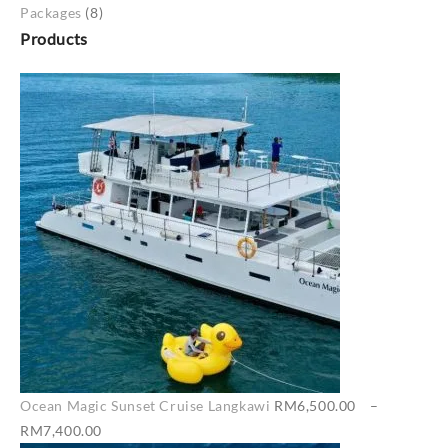
Packages
(8)
Products
Ocean Magic Sunset Cruise Langkawi
RM
6,500.00
–
Price
RM
7,400.00