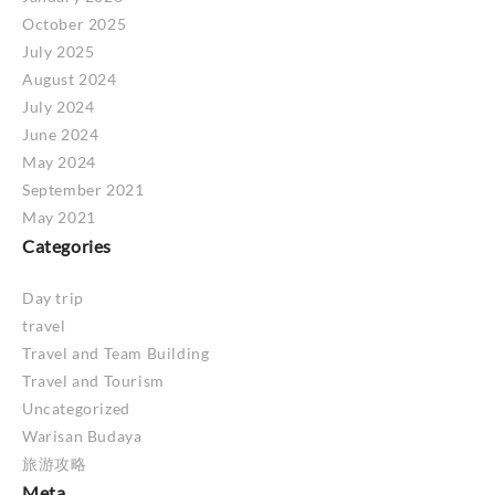
October 2025
July 2025
August 2024
July 2024
June 2024
May 2024
September 2021
May 2021
Categories
Day trip
travel
Travel and Team Building
Travel and Tourism
Uncategorized
Warisan Budaya
旅游攻略
Meta