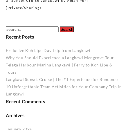
Sunset Cruise Langkawi By Aman Puri
navigation
(Private/Sharing)
Recent Posts
Exclusive Koh Lipe Day Trip from Langkawi
Why You Should Experience a Langkawi Mangrove Tour
Telaga Harbour Marina Langkawi | Ferry to Koh Lipe &
Tours
Langkawi Sunset Cruise | The #1 Experience for Romance
10 Unforgettable Team Activities for Your Company Trip in
Langkawi
Recent Comments
Archives
January 2026