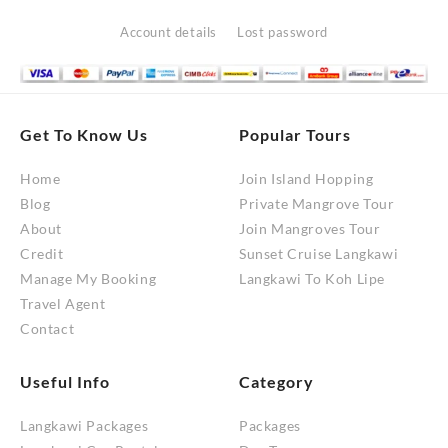
for:
RM10,200.00
Account details
Lost password
Get To Know Us
Popular Tours
Home
Join Island Hopping
Blog
Private Mangrove Tour
About
Join Mangroves Tour
Credit
Sunset Cruise Langkawi
Manage My Booking
Langkawi To Koh Lipe
Travel Agent
Contact
Useful Info
Category
Langkawi Packages
Packages