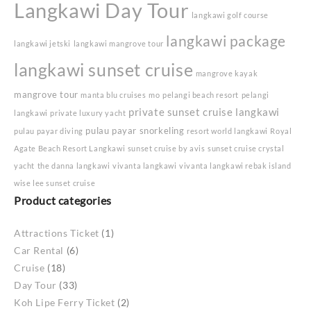
Langkawi Day Tour
langkawi golf course
langkawi package
langkawi jetski
langkawi mangrove tour
langkawi sunset cruise
mangrove kayak
mangrove tour
manta blu cruises
mo
pelangi beach resort
pelangi
private sunset cruise langkawi
langkawi
private luxury yacht
pulau payar snorkeling
pulau payar diving
resort world langkawi
Royal
Agate Beach Resort Langkawi
sunset cruise by avis
sunset cruise crystal
yacht
the danna langkawi
vivanta langkawi
vivanta langkawi rebak island
wise lee sunset cruise
Product categories
Attractions Ticket
(1)
Car Rental
(6)
Cruise
(18)
Day Tour
(33)
Koh Lipe Ferry Ticket
(2)