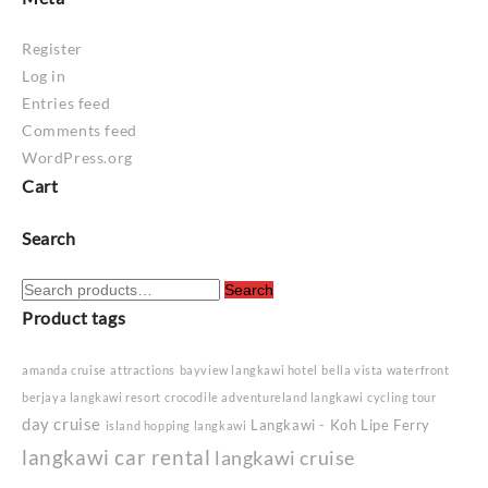
Register
Log in
Entries feed
Comments feed
WordPress.org
Cart
Search
Search
Search
for:
Product tags
amanda cruise
attractions
bayview langkawi hotel
bella vista waterfront
berjaya langkawi resort
crocodile adventureland langkawi
cycling tour
day cruise
Langkawi - Koh Lipe Ferry
island hopping langkawi
langkawi car rental
langkawi cruise