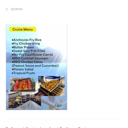
ADMIN
Post