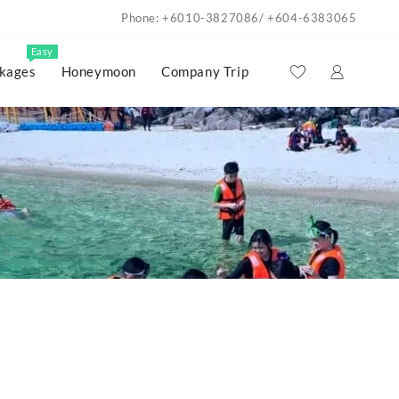
Phone: +6010-3827086/ +604-6383065
Easy
kages
Honeymoon
Company Trip