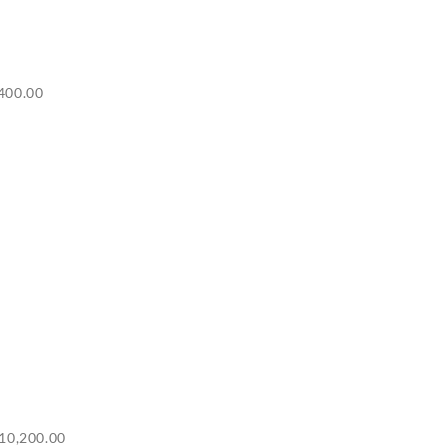
Price
400.00
range:
RM6,500.00
through
RM7,400.00
Price
10,200.00