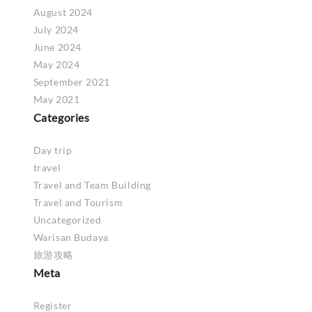
August 2024
July 2024
June 2024
May 2024
September 2021
May 2021
Categories
Day trip
travel
Travel and Team Building
Travel and Tourism
Uncategorized
Warisan Budaya
旅游攻略
Meta
Register