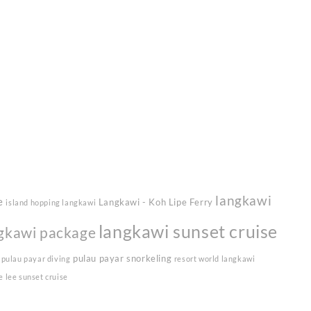
langkawi
e
Langkawi - Koh Lipe Ferry
island hopping langkawi
langkawi sunset cruise
gkawi package
pulau payar snorkeling
pulau payar diving
resort world langkawi
e lee sunset cruise