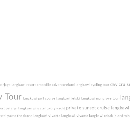
day cruis
berjaya langkawi resort
crocodile adventureland langkawi
cycling tour
y Tour
lan
langkawi golf course
langkawi jetski
langkawi mangrove tour
private sunset cruise langkawi
sort
pelangi langkawi
private luxury yacht
ystal yacht
the danna langkawi
vivanta langkawi
vivanta langkawi rebak island
wis