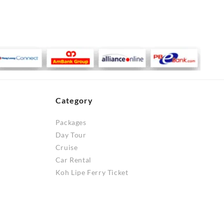
Category
Packages
Day Tour
Cruise
Car Rental
Koh Lipe Ferry Ticket