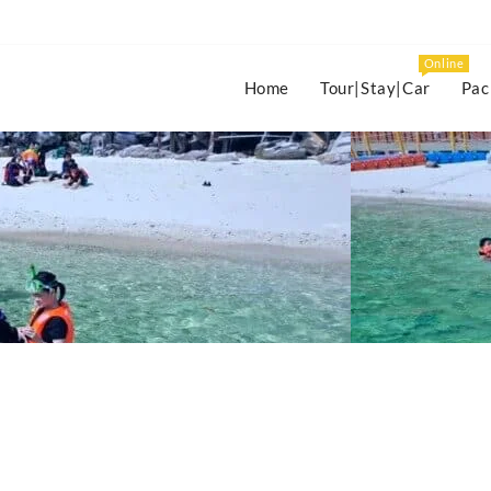
Online
Home
Tour|Stay|Car
Pac