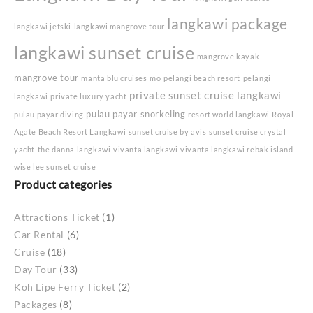
langkawi package
langkawi jetski
langkawi mangrove tour
langkawi sunset cruise
mangrove kayak
mangrove tour
manta blu cruises
mo
pelangi beach resort
pelangi
private sunset cruise langkawi
langkawi
private luxury yacht
pulau payar snorkeling
pulau payar diving
resort world langkawi
Royal
Agate Beach Resort Langkawi
sunset cruise by avis
sunset cruise crystal
yacht
the danna langkawi
vivanta langkawi
vivanta langkawi rebak island
wise lee sunset cruise
Product categories
Attractions Ticket
(1)
Car Rental
(6)
Cruise
(18)
Day Tour
(33)
Koh Lipe Ferry Ticket
(2)
Packages
(8)