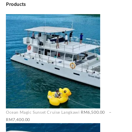
Products
Ocean Magic Sunset Cruise Langkawi
RM
6,500.00
–
Price
RM
7,400.00
range: