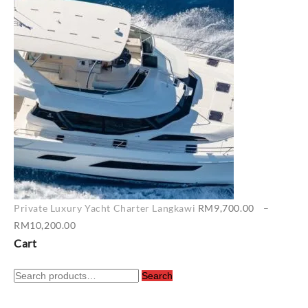
RM6,500.00
through
RM7,400.00
Private Luxury Yacht Charter Langkawi
RM
9,700.00
–
Price
RM
10,200.00
range:
Cart
RM9,700.00
Search
through
Search
for:
RM10,200.00