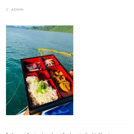
ADMIN
Post