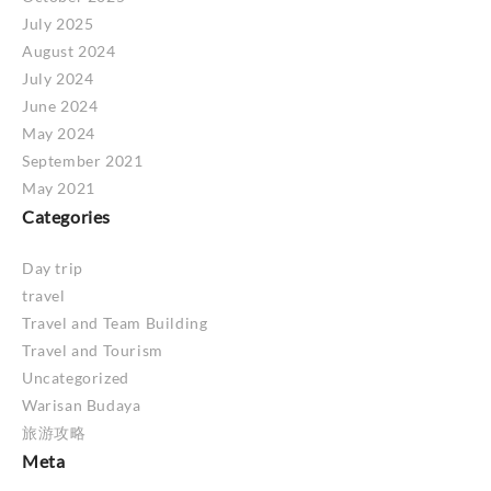
July 2025
August 2024
July 2024
June 2024
May 2024
September 2021
May 2021
Categories
Day trip
travel
Travel and Team Building
Travel and Tourism
Uncategorized
Warisan Budaya
旅游攻略
Meta