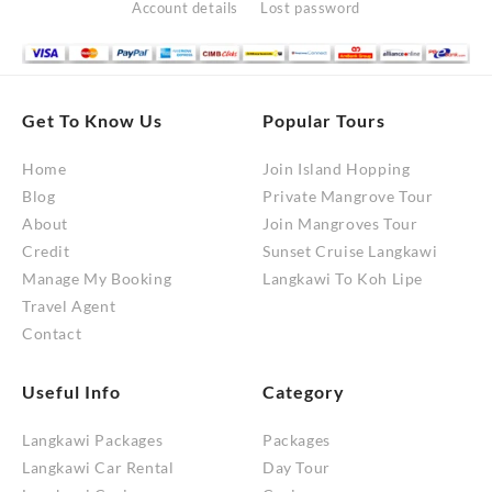
Account details
Lost password
Get To Know Us
Popular Tours
Home
Join Island Hopping
Blog
Private Mangrove Tour
About
Join Mangroves Tour
Credit
Sunset Cruise Langkawi
Manage My Booking
Langkawi To Koh Lipe
Travel Agent
Contact
Useful Info
Category
Langkawi Packages
Packages
Langkawi Car Rental
Day Tour