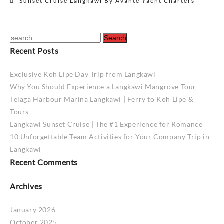
Sunset Cruise Langkawi By Avante Yacht Charters
navigation
Recent Posts
Exclusive Koh Lipe Day Trip from Langkawi
Why You Should Experience a Langkawi Mangrove Tour
Telaga Harbour Marina Langkawi | Ferry to Koh Lipe &
Tours
Langkawi Sunset Cruise | The #1 Experience for Romance
10 Unforgettable Team Activities for Your Company Trip in
Langkawi
Recent Comments
Archives
January 2026
October 2025