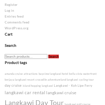
Register
Log in
Entries feed
Comments feed
WordPress.org
Cart
Search
Search
Search
for:
Product tags
amanda cruise
attractions
bayview langkawi hotel
bella vista waterfront
berjaya langkawi resort
crocodile adventureland langkawi
cycling tour
day cruise
Langkawi - Koh Lipe Ferry
island hopping langkawi
langkawi car rental
langkawi cruise
Langkawi Day Tour
langkawi golf course