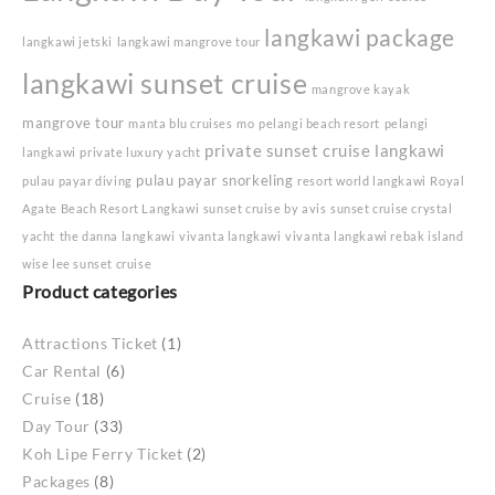
langkawi package
langkawi jetski
langkawi mangrove tour
langkawi sunset cruise
mangrove kayak
mangrove tour
manta blu cruises
mo
pelangi beach resort
pelangi
private sunset cruise langkawi
langkawi
private luxury yacht
pulau payar snorkeling
pulau payar diving
resort world langkawi
Royal
Agate Beach Resort Langkawi
sunset cruise by avis
sunset cruise crystal
yacht
the danna langkawi
vivanta langkawi
vivanta langkawi rebak island
wise lee sunset cruise
Product categories
Attractions Ticket
(1)
Car Rental
(6)
Cruise
(18)
Day Tour
(33)
Koh Lipe Ferry Ticket
(2)
Packages
(8)