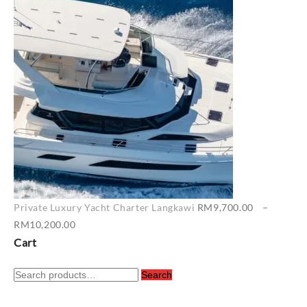
RM6,500.00
through
RM7,400.00
Private Luxury Yacht Charter Langkawi
RM
9,700.00
–
Price
RM
10,200.00
range:
Cart
RM9,700.00
Search
through
Search
for:
RM10,200.00