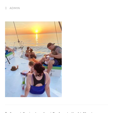
ADMIN
Post