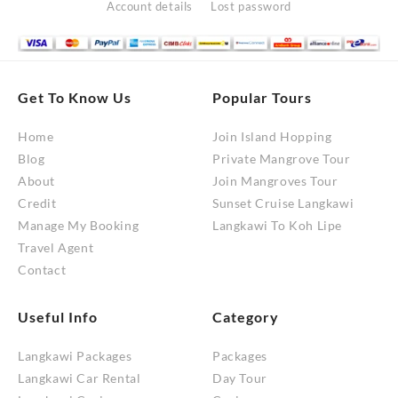
Account details
Lost password
Get To Know Us
Popular Tours
Home
Join Island Hopping
Blog
Private Mangrove Tour
About
Join Mangroves Tour
Credit
Sunset Cruise Langkawi
Manage My Booking
Langkawi To Koh Lipe
Travel Agent
Contact
Useful Info
Category
Langkawi Packages
Packages
Langkawi Car Rental
Day Tour