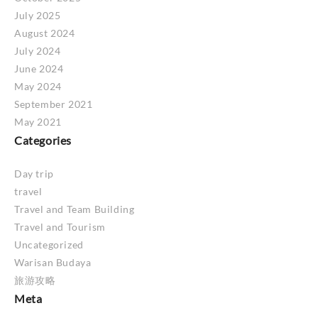
July 2025
August 2024
July 2024
June 2024
May 2024
September 2021
May 2021
Categories
Day trip
travel
Travel and Team Building
Travel and Tourism
Uncategorized
Warisan Budaya
旅游攻略
Meta