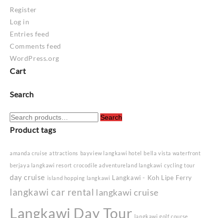
Register
Log in
Entries feed
Comments feed
WordPress.org
Cart
Search
Search
Search
for:
Product tags
amanda cruise
attractions
bayview langkawi hotel
bella vista waterfront
berjaya langkawi resort
crocodile adventureland langkawi
cycling tour
day cruise
Langkawi - Koh Lipe Ferry
island hopping langkawi
langkawi car rental
langkawi cruise
Langkawi Day Tour
langkawi golf course