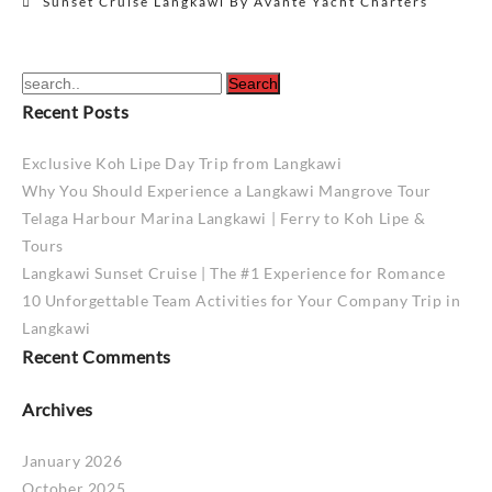
Sunset Cruise Langkawi By Avante Yacht Charters
navigation
Recent Posts
Exclusive Koh Lipe Day Trip from Langkawi
Why You Should Experience a Langkawi Mangrove Tour
Telaga Harbour Marina Langkawi | Ferry to Koh Lipe &
Tours
Langkawi Sunset Cruise | The #1 Experience for Romance
10 Unforgettable Team Activities for Your Company Trip in
Langkawi
Recent Comments
Archives
January 2026
October 2025