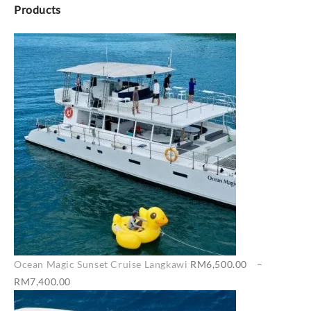
Products
Ocean Magic Sunset Cruise Langkawi
RM
6,500.00
–
Price
RM
7,400.00
range: