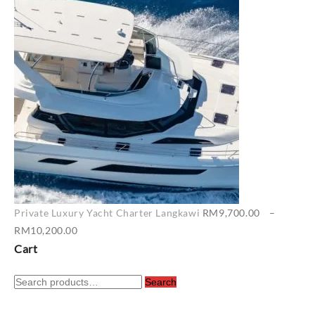
RM6,500.00
through
RM7,400.00
Private Luxury Yacht Charter Langkawi
RM
9,700.00
–
Price
RM
10,200.00
range:
Cart
RM9,700.00
Search
through
Search
for:
RM10,200.00