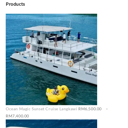
Products
Ocean Magic Sunset Cruise Langkawi
RM
6,500.00
–
Price
RM
7,400.00
range: