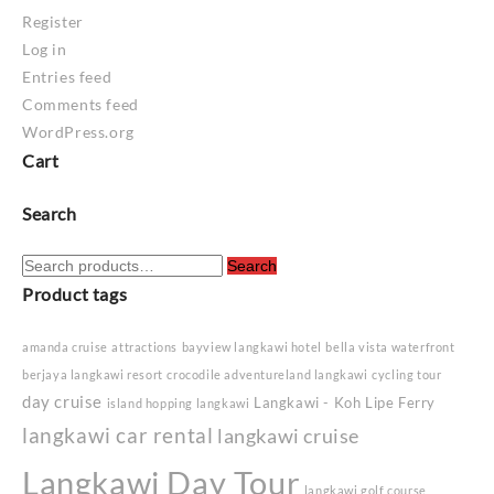
Register
Log in
Entries feed
Comments feed
WordPress.org
Cart
Search
Search
Search
for:
Product tags
amanda cruise
attractions
bayview langkawi hotel
bella vista waterfront
berjaya langkawi resort
crocodile adventureland langkawi
cycling tour
day cruise
Langkawi - Koh Lipe Ferry
island hopping langkawi
langkawi car rental
langkawi cruise
Langkawi Day Tour
langkawi golf course