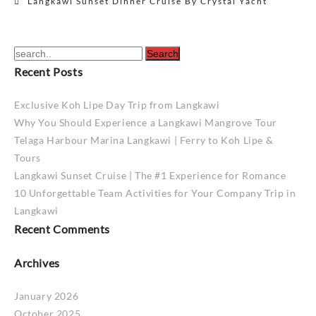
Langkawi Sunset Dinner Cruise By Crystal Yacht
navigation
Recent Posts
Exclusive Koh Lipe Day Trip from Langkawi
Why You Should Experience a Langkawi Mangrove Tour
Telaga Harbour Marina Langkawi | Ferry to Koh Lipe &
Tours
Langkawi Sunset Cruise | The #1 Experience for Romance
10 Unforgettable Team Activities for Your Company Trip in
Langkawi
Recent Comments
Archives
January 2026
October 2025