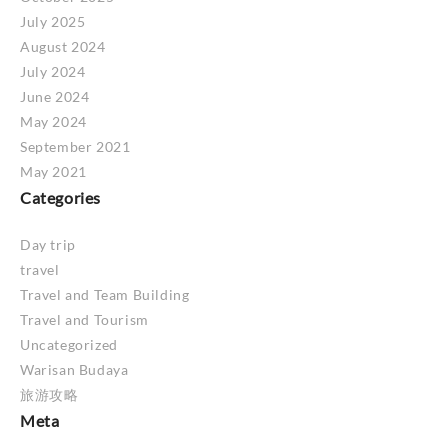
July 2025
August 2024
July 2024
June 2024
May 2024
September 2021
May 2021
Categories
Day trip
travel
Travel and Team Building
Travel and Tourism
Uncategorized
Warisan Budaya
旅游攻略
Meta