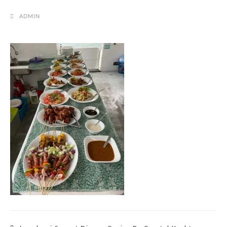
ADMIN
Post