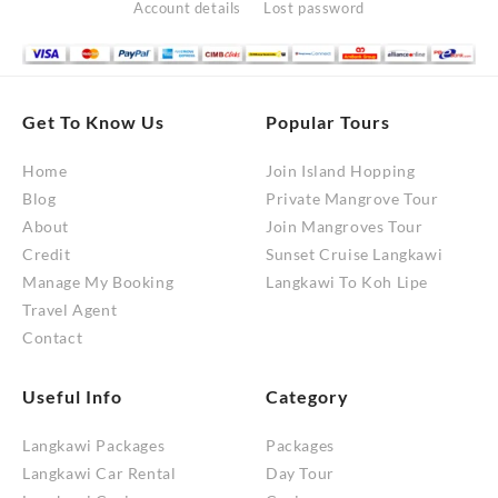
Account details
Lost password
Get To Know Us
Popular Tours
Home
Join Island Hopping
Blog
Private Mangrove Tour
About
Join Mangroves Tour
Credit
Sunset Cruise Langkawi
Manage My Booking
Langkawi To Koh Lipe
Travel Agent
Contact
Useful Info
Category
Langkawi Packages
Packages
Langkawi Car Rental
Day Tour