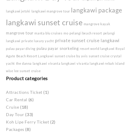
langkawi package
langkawi jetski
langkawi mangrove tour
langkawi sunset cruise
mangrove kayak
mangrove tour
manta blu cruises
mo
pelangi beach resort
pelangi
private sunset cruise langkawi
langkawi
private luxury yacht
pulau payar snorkeling
pulau payar diving
resort world langkawi
Royal
Agate Beach Resort Langkawi
sunset cruise by avis
sunset cruise crystal
yacht
the danna langkawi
vivanta langkawi
vivanta langkawi rebak island
wise lee sunset cruise
Product categories
Attractions Ticket
(1)
Car Rental
(6)
Cruise
(18)
Day Tour
(33)
Koh Lipe Ferry Ticket
(2)
Packages
(8)