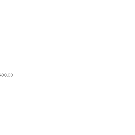
Price
400.00
range:
RM6,500.00
through
RM7,400.00