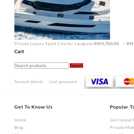
Private Luxury Yacht Charter Langkawi
RM
9,700.00
–
RM
Cart
Search
Search
for:
Account details
Lost password
Get To Know Us
Popular T
Home
Join Island
Blog
Private Ma