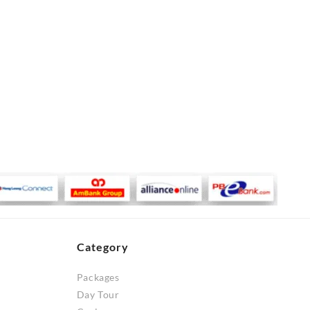
Category
Packages
Day Tour