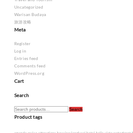
Uncategorized
Warisan Budaya
旅游攻略
Meta
Register
Log in
Entries feed
Comments feed
WordPress.org
Cart
Search
Search
Search
for:
Product tags
amanda cruise
attractions
bayview langkawi hotel
bella vista waterfront