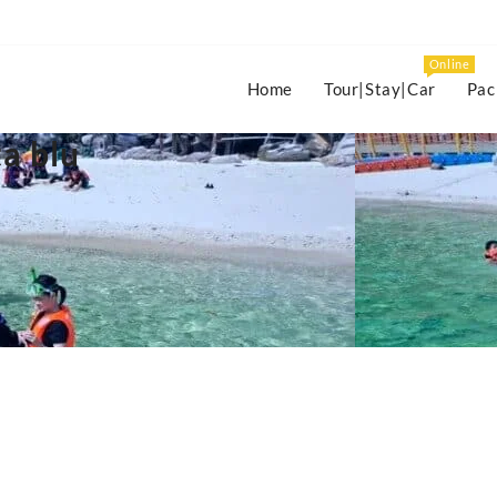
Online
Home
Tour|Stay|Car
Pac
a blu
s