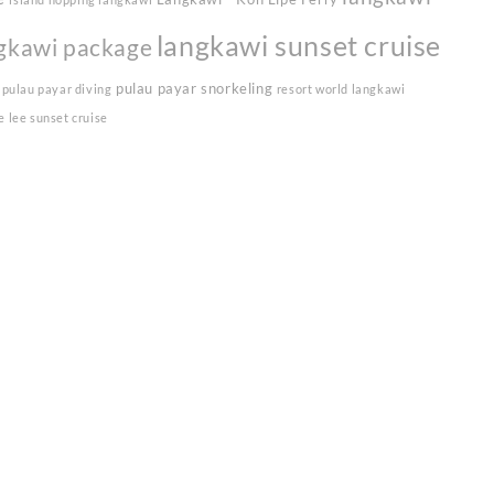
langkawi sunset cruise
gkawi package
pulau payar snorkeling
pulau payar diving
resort world langkawi
e lee sunset cruise