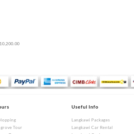
Price
10,200.00
range:
RM9,700.00
through
RM10,200.00
ours
Useful Info
 Hopping
Langkawi Packages
ngrove Tour
Langkawi Car Rental