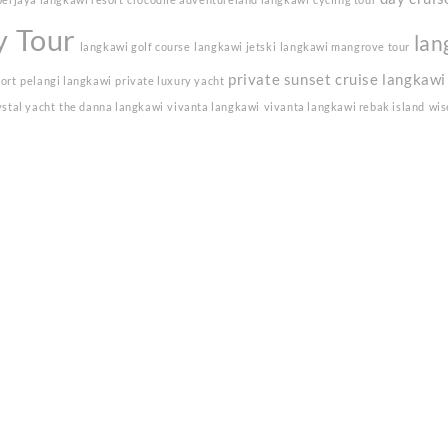
y Tour
lan
langkawi golf course
langkawi jetski
langkawi mangrove tour
private sunset cruise langkawi
sort
pelangi langkawi
private luxury yacht
ystal yacht
the danna langkawi
vivanta langkawi
vivanta langkawi rebak island
wis