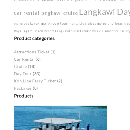
Langkawi Da
car rental
langkawi cruise
mangrove tour
mangrove kayak
manta blu cruises
mo
pelangi beach re
Royal Agate Beach Resort Langkawi
sunset cruise by avis
sunset cruise cr
Product categories
Attractions Ticket
(1)
Car Rental
(6)
Cruise
(18)
Day Tour
(33)
Koh Lipe Ferry Ticket
(2)
Packages
(8)
Products