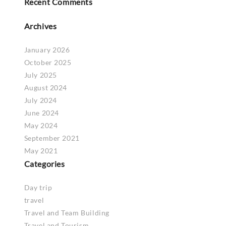
Recent Comments
Archives
January 2026
October 2025
July 2025
August 2024
July 2024
June 2024
May 2024
September 2021
May 2021
Categories
Day trip
travel
Travel and Team Building
Travel and Tourism