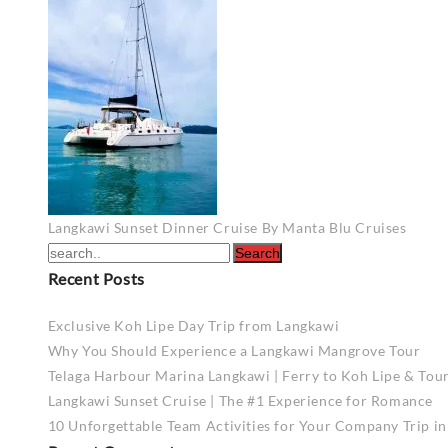
Post
Langkawi Sunset Dinner Cruise By Manta Blu Cruises
navigation
Recent Posts
Exclusive Koh Lipe Day Trip from Langkawi
Why You Should Experience a Langkawi Mangrove Tour
Telaga Harbour Marina Langkawi | Ferry to Koh Lipe & Tou
Langkawi Sunset Cruise | The #1 Experience for Romance
10 Unforgettable Team Activities for Your Company Trip i