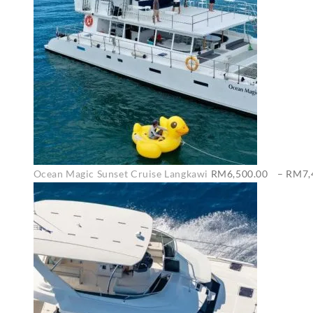
Ocean Magic Sunset Cruise Langkawi
RM
6,500.00
–
RM
7,