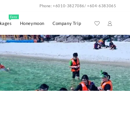
Phone: +6010-3827086/ +604-6383065
Easy
kages
Honeymoon
Company Trip