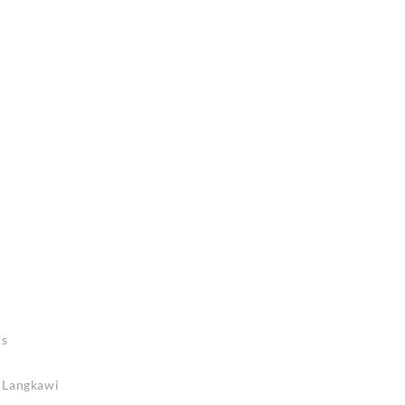
rs
n Langkawi