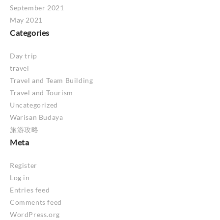
September 2021
May 2021
Categories
Day trip
travel
Travel and Team Building
Travel and Tourism
Uncategorized
Warisan Budaya
旅游攻略
Meta
Register
Log in
Entries feed
Comments feed
WordPress.org