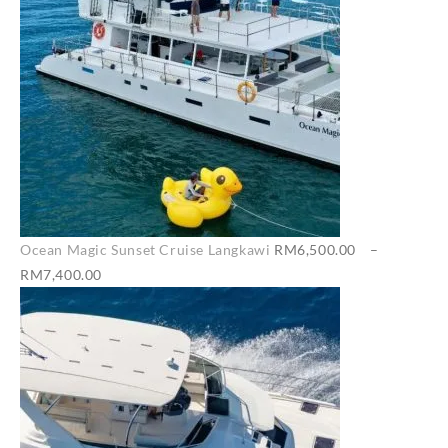
Ocean Magic Sunset Cruise Langkawi
RM
6,500.00
–
Price
RM
7,400.00
range:
RM6,500.00
through
RM7,400.00