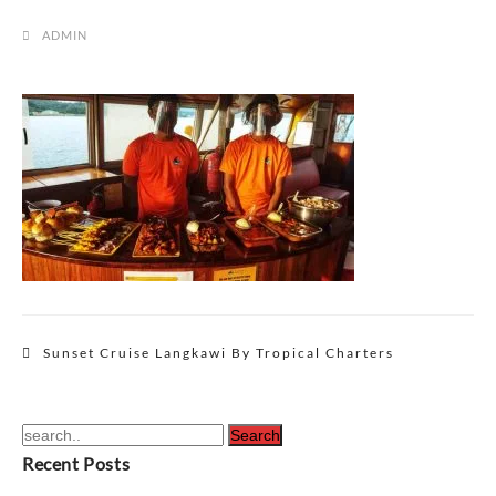
ADMIN
Post
Sunset Cruise Langkawi By Tropical Charters
navigation
Recent Posts