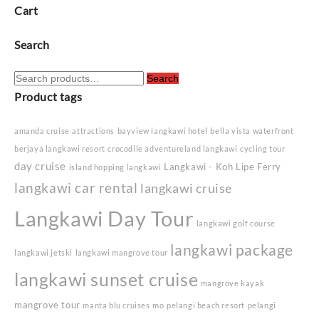
Cart
Search
Search
Search
for:
Product tags
amanda cruise
attractions
bayview langkawi hotel
bella vista waterfront
berjaya langkawi resort
crocodile adventureland langkawi
cycling tour
day cruise
Langkawi - Koh Lipe Ferry
island hopping langkawi
langkawi car rental
langkawi cruise
Langkawi Day Tour
langkawi golf course
langkawi package
langkawi jetski
langkawi mangrove tour
langkawi sunset cruise
mangrove kayak
mangrove tour
manta blu cruises
mo
pelangi beach resort
pelangi