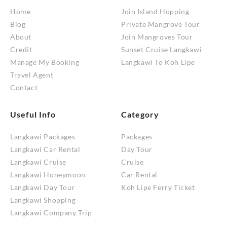
Home
Join Island Hopping
Blog
Private Mangrove Tour
About
Join Mangroves Tour
Credit
Sunset Cruise Langkawi
Manage My Booking
Langkawi To Koh Lipe
Travel Agent
Contact
Useful Info
Category
Langkawi Packages
Packages
Langkawi Car Rental
Day Tour
Langkawi Cruise
Cruise
Langkawi Honeymoon
Car Rental
Langkawi Day Tour
Koh Lipe Ferry Ticket
Langkawi Shopping
Langkawi Company Trip