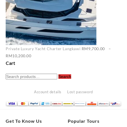
Private Luxury Yacht Charter Langkawi
RM
9,700.00
–
Price
RM
10,200.00
range:
Cart
RM9,700.00
Search
through
Search
for:
RM10,200.00
Account details
Lost password
Get To Know Us
Popular Tours