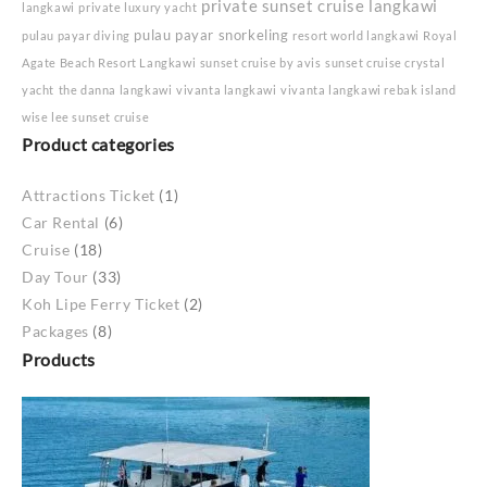
private sunset cruise langkawi
langkawi
private luxury yacht
pulau payar snorkeling
pulau payar diving
resort world langkawi
Royal
Agate Beach Resort Langkawi
sunset cruise by avis
sunset cruise crystal
yacht
the danna langkawi
vivanta langkawi
vivanta langkawi rebak island
wise lee sunset cruise
Product categories
Attractions Ticket
(1)
Car Rental
(6)
Cruise
(18)
Day Tour
(33)
Koh Lipe Ferry Ticket
(2)
Packages
(8)
Products