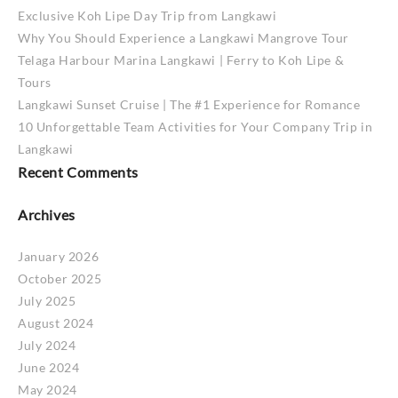
Exclusive Koh Lipe Day Trip from Langkawi
Why You Should Experience a Langkawi Mangrove Tour
Telaga Harbour Marina Langkawi | Ferry to Koh Lipe &
Tours
Langkawi Sunset Cruise | The #1 Experience for Romance
10 Unforgettable Team Activities for Your Company Trip in
Langkawi
Recent Comments
Archives
January 2026
October 2025
July 2025
August 2024
July 2024
June 2024
May 2024