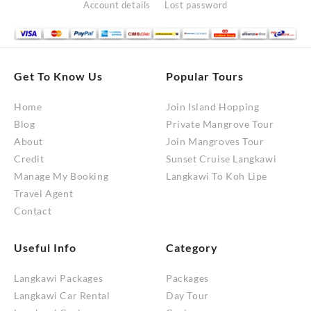
Account details
Lost password
Get To Know Us
Popular Tours
Home
Join Island Hopping
Blog
Private Mangrove Tour
About
Join Mangroves Tour
Credit
Sunset Cruise Langkawi
Manage My Booking
Langkawi To Koh Lipe
Travel Agent
Contact
Useful Info
Category
Langkawi Packages
Packages
Langkawi Car Rental
Day Tour