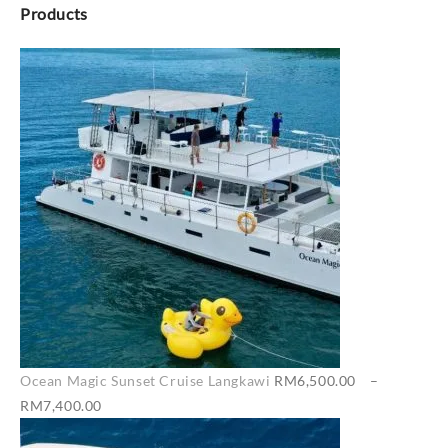
Products
Ocean Magic Sunset Cruise Langkawi
RM
6,500.00
–
Price
RM
7,400.00
range: