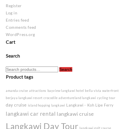
Register
Log in
Entries feed
Comments feed
WordPress.org
Cart
Search
Search
Search
for:
Product tags
amanda cruise
attractions
bayview langkawi hotel
bella vista waterfront
berjaya langkawi resort
crocodile adventureland langkawi
cycling tour
day cruise
Langkawi - Koh Lipe Ferry
island hopping langkawi
langkawi car rental
langkawi cruise
Langkawi Day Tour
langkawi golf course