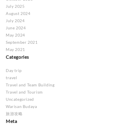
July 2025
August 2024
July 2024
June 2024
May 2024
September 2021
May 2021
Categories
Day trip
travel
Travel and Team Building
Travel and Tourism
Uncategorized
Warisan Budaya
旅游攻略
Meta