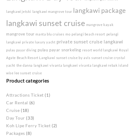
langkawi package
langkawi jetski
langkawi mangrove tour
langkawi sunset cruise
mangrove kayak
mangrove tour
manta blu cruises
mo
pelangi beach resort
pelangi
private sunset cruise langkawi
langkawi
private luxury yacht
pulau payar snorkeling
pulau payar diving
resort world langkawi
Royal
Agate Beach Resort Langkawi
sunset cruise by avis
sunset cruise crystal
yacht
the danna langkawi
vivanta langkawi
vivanta langkawi rebak island
wise lee sunset cruise
Product categories
Attractions Ticket
(1)
Car Rental
(6)
Cruise
(18)
Day Tour
(33)
Koh Lipe Ferry Ticket
(2)
Packages
(8)