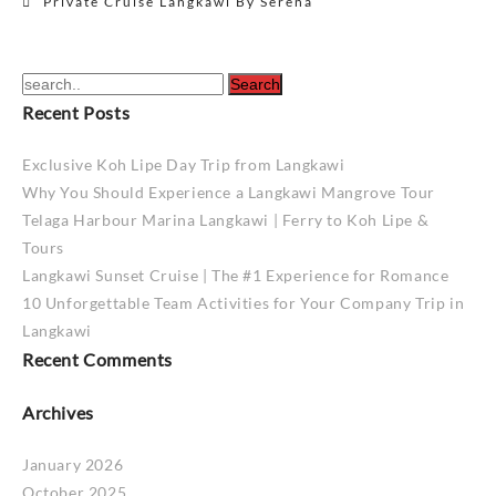
Private Cruise Langkawi By Serena
navigation
Recent Posts
Exclusive Koh Lipe Day Trip from Langkawi
Why You Should Experience a Langkawi Mangrove Tour
Telaga Harbour Marina Langkawi | Ferry to Koh Lipe &
Tours
Langkawi Sunset Cruise | The #1 Experience for Romance
10 Unforgettable Team Activities for Your Company Trip in
Langkawi
Recent Comments
Archives
January 2026
October 2025