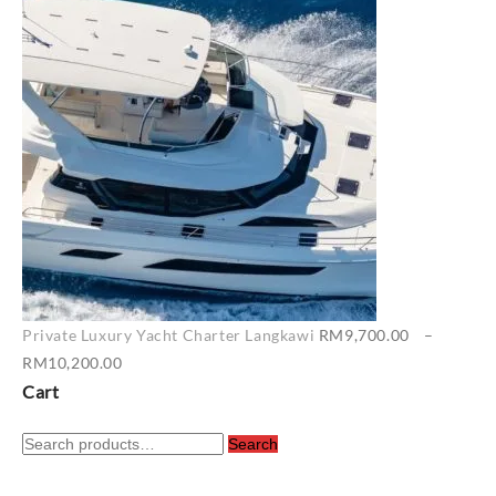
RM6,500.00
through
RM7,400.00
Private Luxury Yacht Charter Langkawi
RM
9,700.00
–
Price
RM
10,200.00
range:
Cart
RM9,700.00
Search
through
Search
for:
RM10,200.00