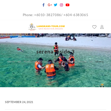
Skip
to
Phone: +6010-3827086/ +604-6383065
content
serena inside 3
Home
Products
Private Cruise Langkawi By Serena
serena
inside 3
SEPTEMBER 24, 2021