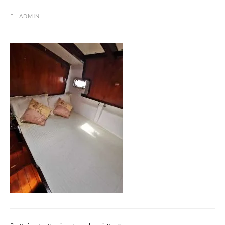
ADMIN
Post