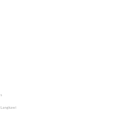
rs
n Langkawi