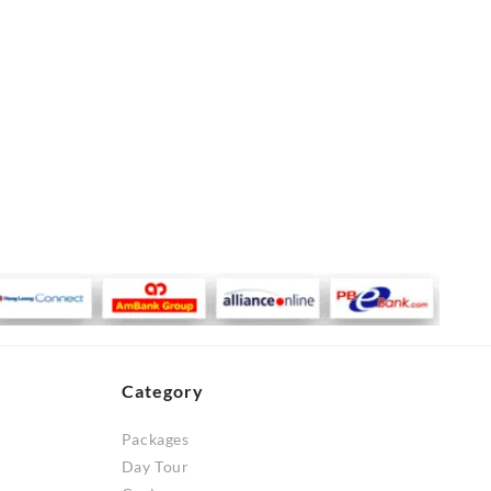
Category
Packages
Day Tour