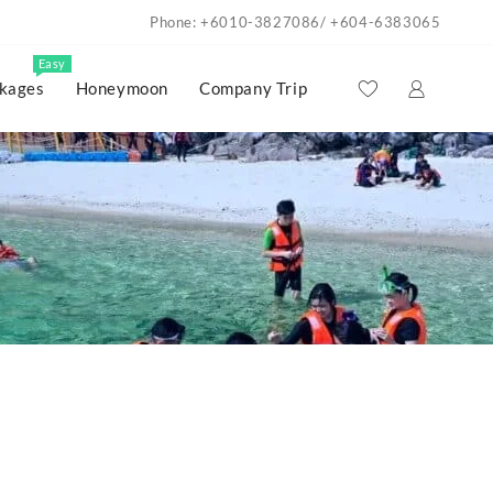
Phone: +6010-3827086/ +604-6383065
Easy
kages
Honeymoon
Company Trip