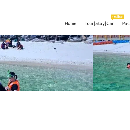
Online
Home
Tour|Stay|Car
Pac