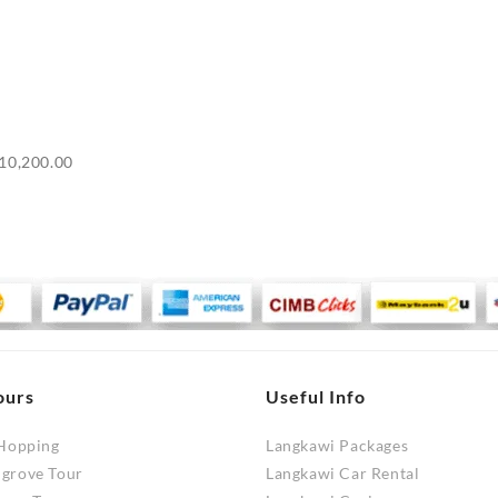
Price
10,200.00
range:
RM9,700.00
through
RM10,200.00
ours
Useful Info
 Hopping
Langkawi Packages
ngrove Tour
Langkawi Car Rental