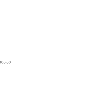
Price
400.00
range:
RM6,500.00
through
RM7,400.00