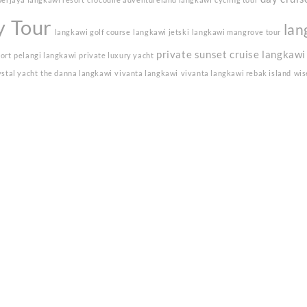
y Tour
lan
langkawi golf course
langkawi jetski
langkawi mangrove tour
private sunset cruise langkawi
sort
pelangi langkawi
private luxury yacht
ystal yacht
the danna langkawi
vivanta langkawi
vivanta langkawi rebak island
wis