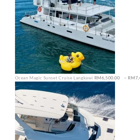
Ocean Magic Sunset Cruise Langkawi
RM
6,500.00
–
RM
7,