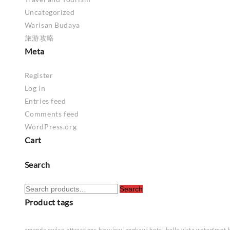
Uncategorized
Warisan Budaya
旅游攻略
Meta
Register
Log in
Entries feed
Comments feed
WordPress.org
Cart
Search
Search
Search
for:
Product tags
amanda cruise
attractions
bayview langkawi hotel
bella vista waterfront