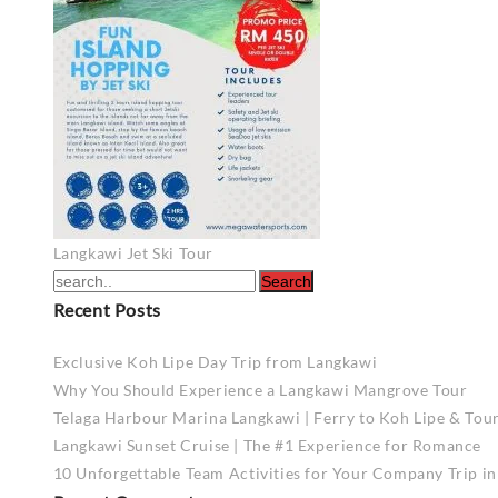
Post
Langkawi Jet Ski Tour
navigation
Recent Posts
Exclusive Koh Lipe Day Trip from Langkawi
Why You Should Experience a Langkawi Mangrove Tour
Telaga Harbour Marina Langkawi | Ferry to Koh Lipe & Tou
Langkawi Sunset Cruise | The #1 Experience for Romance
10 Unforgettable Team Activities for Your Company Trip i