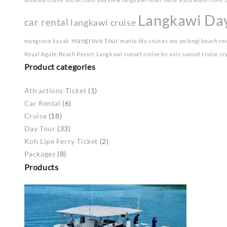
Langkawi Da
car rental
langkawi cruise
mangrove tour
mangrove kayak
manta blu cruises
mo
pelangi beach re
Royal Agate Beach Resort Langkawi
sunset cruise by avis
sunset cruise cr
Product categories
Attractions Ticket
(1)
Car Rental
(6)
Cruise
(18)
Day Tour
(33)
Koh Lipe Ferry Ticket
(2)
Packages
(8)
Products