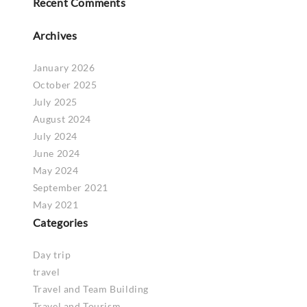
Recent Comments
Archives
January 2026
October 2025
July 2025
August 2024
July 2024
June 2024
May 2024
September 2021
May 2021
Categories
Day trip
travel
Travel and Team Building
Travel and Tourism