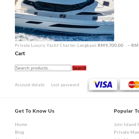
Private Luxury Yacht Charter Langkawi
RM
9,700.00
–
RM
Cart
Search
Search
for:
Account details
Lost password
Get To Know Us
Popular T
Home
Join Island
Blog
Private Ma