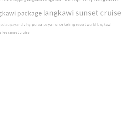
langkawi sunset cruise
gkawi package
pulau payar snorkeling
pulau payar diving
resort world langkawi
e lee sunset cruise