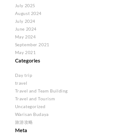
July 2025
August 2024
July 2024
June 2024
May 2024
September 2021
May 2021
Categories
Day trip
travel
Travel and Team Building
Travel and Tourism
Uncategorized
Warisan Budaya
旅游攻略
Meta