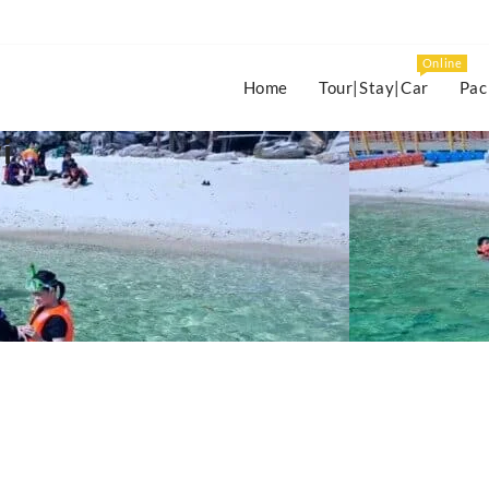
Online
Home
Tour|Stay|Car
Pac
i