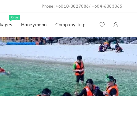
Phone: +6010-3827086/ +604-6383065
Easy
kages
Honeymoon
Company Trip