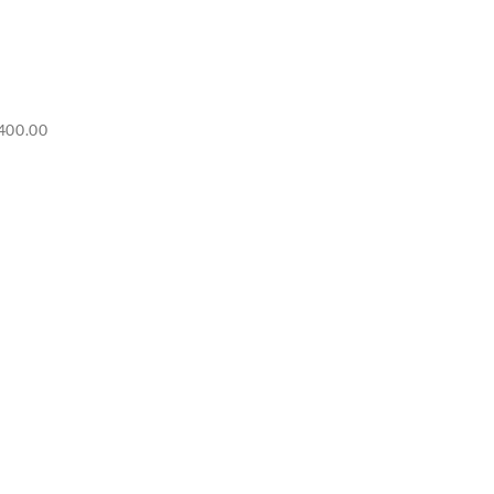
Price
400.00
range:
RM6,500.00
through
RM7,400.00