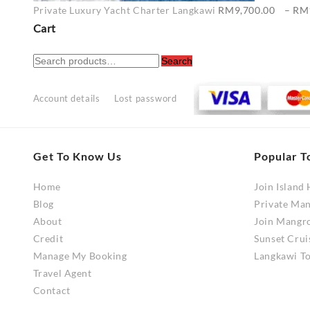
Private Luxury Yacht Charter Langkawi
RM
9,700.00
–
RM
Cart
Search
Search
for:
Account details
Lost password
Get To Know Us
Popular T
Home
Join Island
Blog
Private Ma
About
Join Mangr
Credit
Sunset Crui
Manage My Booking
Langkawi To
Travel Agent
Contact