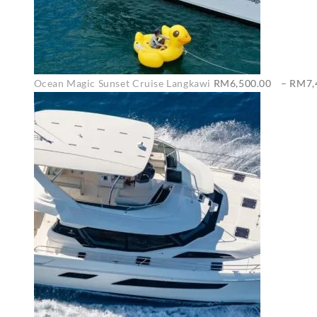
Ocean Magic Sunset Cruise Langkawi
RM
6,500.00
–
RM
7,