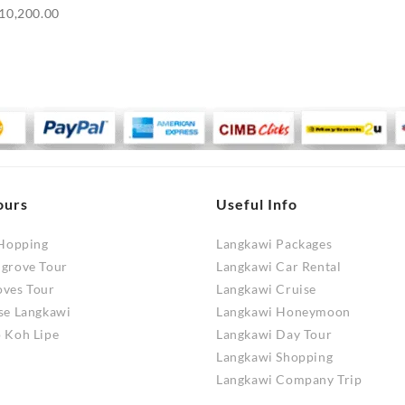
Price
10,200.00
range:
RM9,700.00
through
RM10,200.00
ours
Useful Info
 Hopping
Langkawi Packages
ngrove Tour
Langkawi Car Rental
oves Tour
Langkawi Cruise
se Langkawi
Langkawi Honeymoon
 Koh Lipe
Langkawi Day Tour
Langkawi Shopping
Langkawi Company Trip