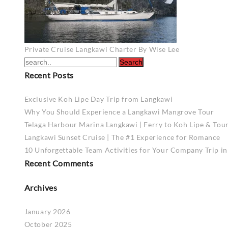
Post
Private Cruise Langkawi Charter By Wise Lee
navigation
Recent Posts
Exclusive Koh Lipe Day Trip from Langkawi
Why You Should Experience a Langkawi Mangrove Tour
Telaga Harbour Marina Langkawi | Ferry to Koh Lipe & Tou
Langkawi Sunset Cruise | The #1 Experience for Romance
10 Unforgettable Team Activities for Your Company Trip i
Recent Comments
Archives
January 2026
October 2025