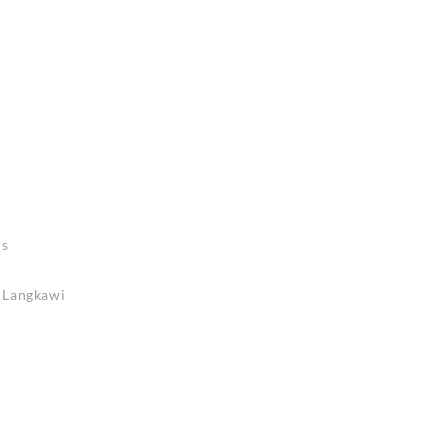
rs
n Langkawi