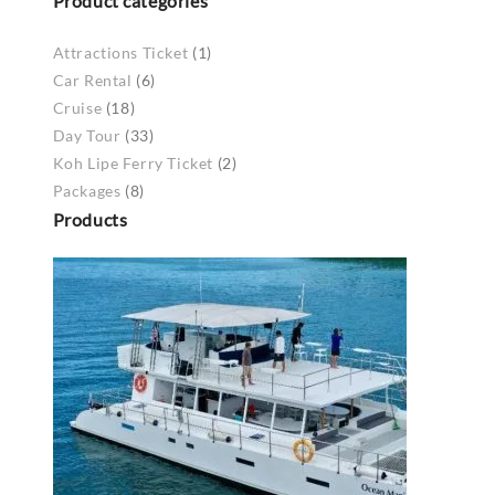
Product categories
Attractions Ticket
(1)
Car Rental
(6)
Cruise
(18)
Day Tour
(33)
Koh Lipe Ferry Ticket
(2)
Packages
(8)
Products