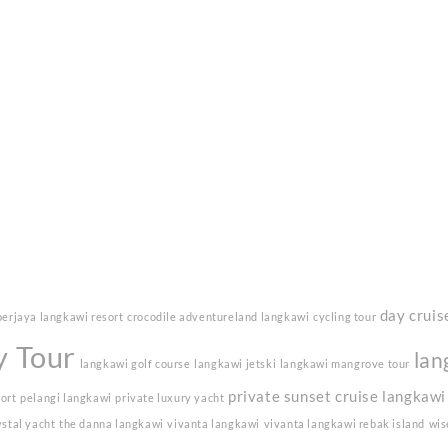
day cruis
berjaya langkawi resort
crocodile adventureland langkawi
cycling tour
y Tour
lan
langkawi golf course
langkawi jetski
langkawi mangrove tour
private sunset cruise langkawi
sort
pelangi langkawi
private luxury yacht
ystal yacht
the danna langkawi
vivanta langkawi
vivanta langkawi rebak island
wis