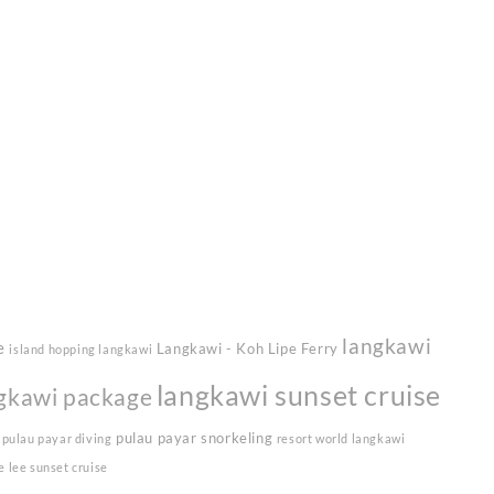
langkawi
e
Langkawi - Koh Lipe Ferry
island hopping langkawi
langkawi sunset cruise
gkawi package
pulau payar snorkeling
pulau payar diving
resort world langkawi
e lee sunset cruise