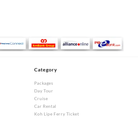
Category
Packages
Day Tour
Cruise
Car Rental
Koh Lipe Ferry Ticket