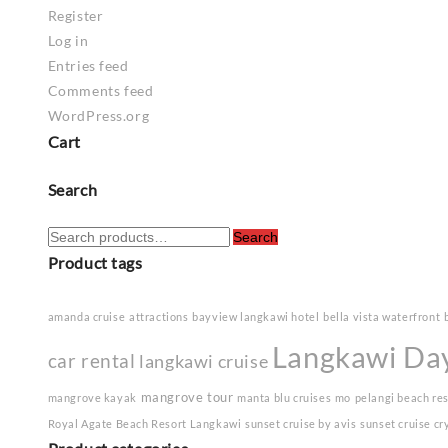
Register
Log in
Entries feed
Comments feed
WordPress.org
Cart
Search
Search
Search
for:
Product tags
amanda cruise
attractions
bayview langkawi hotel
bella vista waterfront
Langkawi Da
car rental
langkawi cruise
mangrove tour
mangrove kayak
manta blu cruises
mo
pelangi beach re
Royal Agate Beach Resort Langkawi
sunset cruise by avis
sunset cruise cr