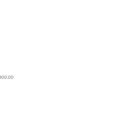
Price
400.00
range:
RM6,500.00
through
RM7,400.00