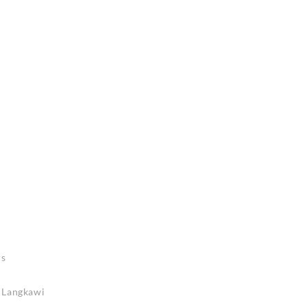
rs
n Langkawi