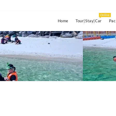
Online
Home
Tour|Stay|Car
Pac