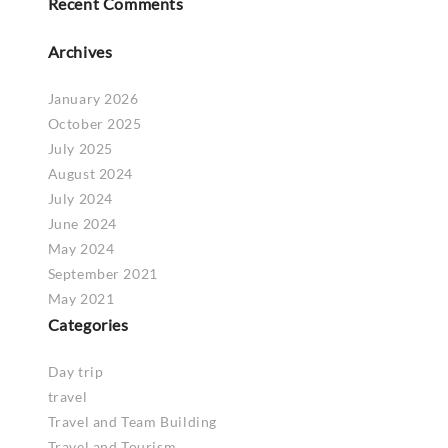
Recent Comments
Archives
January 2026
October 2025
July 2025
August 2024
July 2024
June 2024
May 2024
September 2021
May 2021
Categories
Day trip
travel
Travel and Team Building
Travel and Tourism