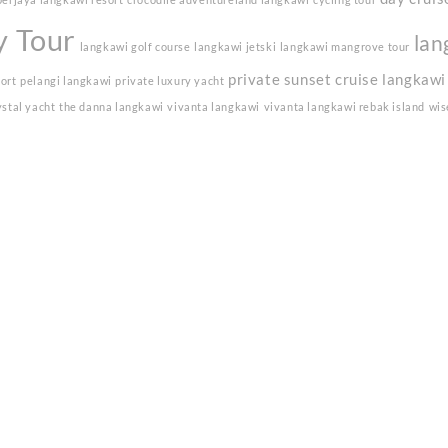
y Tour
lan
langkawi golf course
langkawi jetski
langkawi mangrove tour
private sunset cruise langkawi
sort
pelangi langkawi
private luxury yacht
ystal yacht
the danna langkawi
vivanta langkawi
vivanta langkawi rebak island
wis