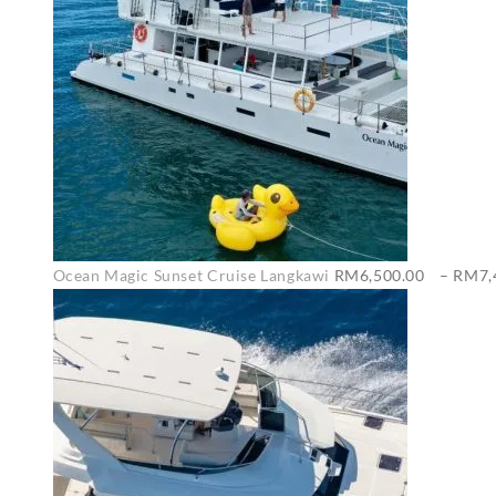
Ocean Magic Sunset Cruise Langkawi
RM
6,500.00
–
RM
7,