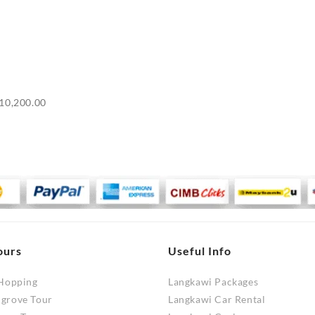
Price
10,200.00
range:
RM9,700.00
through
RM10,200.00
ours
Useful Info
 Hopping
Langkawi Packages
ngrove Tour
Langkawi Car Rental