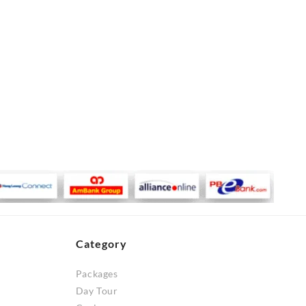
Category
Packages
Day Tour