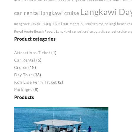
Langkawi Da
car rental
langkawi cruise
mangrove tour
mangrove kayak
manta blu cruises
mo
pelangi beach re
Royal Agate Beach Resort Langkawi
sunset cruise by avis
sunset cruise cr
Product categories
Attractions Ticket
(1)
Car Rental
(6)
Cruise
(18)
Day Tour
(33)
Koh Lipe Ferry Ticket
(2)
Packages
(8)
Products