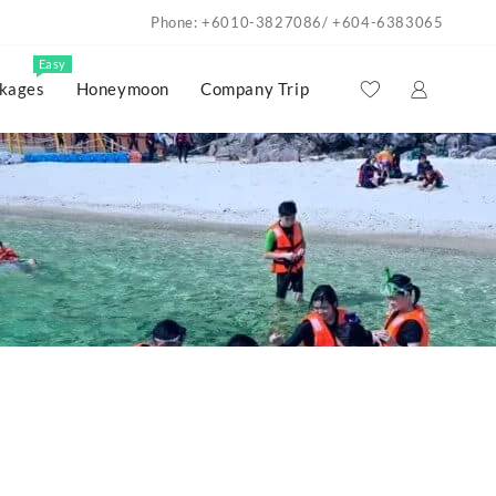
Phone: +6010-3827086/ +604-6383065
Easy
kages
Honeymoon
Company Trip