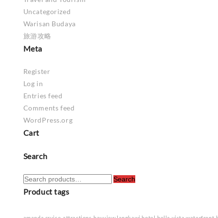
Uncategorized
Warisan Budaya
旅游攻略
Meta
Register
Log in
Entries feed
Comments feed
WordPress.org
Cart
Search
Search
Search
for:
Product tags
amanda cruise
attractions
bayview langkawi hotel
bella vista waterfront