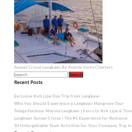
Post
Sunset Cruise Langkawi By Avante Yacht Charters
navigation
Recent Posts
Exclusive Koh Lipe Day Trip from Langkawi
Why You Should Experience a Langkawi Mangrove Tour
Telaga Harbour Marina Langkawi | Ferry to Koh Lipe & Tou
Langkawi Sunset Cruise | The #1 Experience for Romance
10 Unforgettable Team Activities for Your Company Trip i