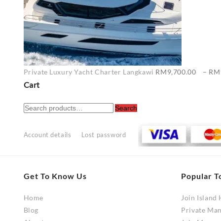
Private Luxury Yacht Charter Langkawi
RM
9,700.00
–
RM
Cart
Search
Search
for:
Account details
Lost password
Get To Know Us
Popular T
Home
Join Island
Blog
Private Ma