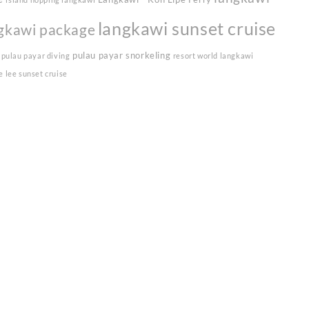
langkawi sunset cruise
gkawi package
pulau payar snorkeling
pulau payar diving
resort world langkawi
e lee sunset cruise