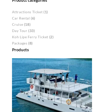
Product categories
Attractions Ticket
(1)
Car Rental
(6)
Cruise
(18)
Day Tour
(33)
Koh Lipe Ferry Ticket
(2)
Packages
(8)
Products