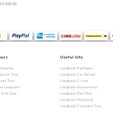
Price
10,200.00
range:
RM9,700.00
through
RM10,200.00
ours
Useful Info
 Hopping
Langkawi Packages
ngrove Tour
Langkawi Car Rental
oves Tour
Langkawi Cruise
se Langkawi
Langkawi Honeymoon
 Koh Lipe
Langkawi Day Tour
Langkawi Shopping
Langkawi Company Trip