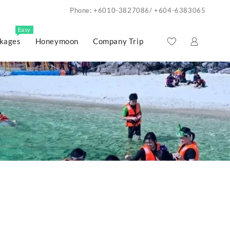
Phone: +6010-3827086/ +604-6383065
Easy
kages
Honeymoon
Company Trip