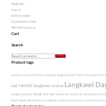
Register
Log in
Entries feed
Comments feed
WordPress.org
Cart
Search
Search
Search
for:
Product tags
amanda cruise
attractions
bayview langkawi hotel
bella vista waterfront
Langkawi Da
car rental
langkawi cruise
mangrove tour
mangrove kayak
manta blu cruises
mo
pelangi beach re
Royal Agate Beach Resort Langkawi
sunset cruise by avis
sunset cruise cr