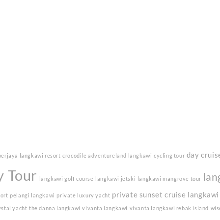
day cruis
berjaya langkawi resort
crocodile adventureland langkawi
cycling tour
y Tour
lan
langkawi golf course
langkawi jetski
langkawi mangrove tour
private sunset cruise langkawi
sort
pelangi langkawi
private luxury yacht
ystal yacht
the danna langkawi
vivanta langkawi
vivanta langkawi rebak island
wis