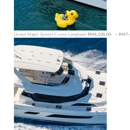
Ocean Magic Sunset Cruise Langkawi
RM
6,500.00
–
RM
7,