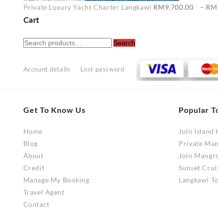
Private Luxury Yacht Charter Langkawi
RM
9,700.00
–
RM
Cart
Search
Search
for:
Account details
Lost password
Get To Know Us
Popular T
Home
Join Island
Blog
Private Ma
About
Join Mangr
Credit
Sunset Crui
Manage My Booking
Langkawi To
Travel Agent
Contact