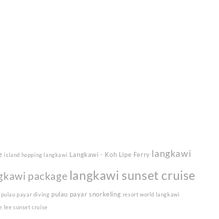
langkawi
e
Langkawi - Koh Lipe Ferry
island hopping langkawi
langkawi sunset cruise
gkawi package
pulau payar snorkeling
pulau payar diving
resort world langkawi
e lee sunset cruise