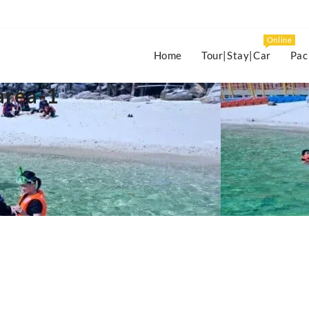
Online
Home
Tour|Stay|Car
Pac
area-1