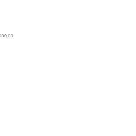
Price
400.00
range:
RM6,500.00
through
RM7,400.00