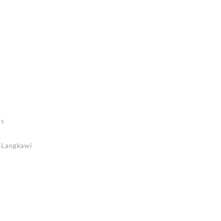
rs
n Langkawi