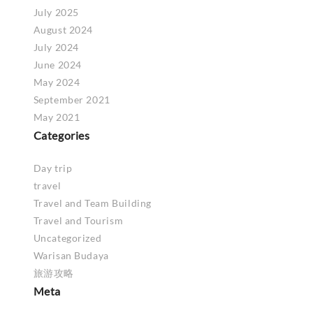
July 2025
August 2024
July 2024
June 2024
May 2024
September 2021
May 2021
Categories
Day trip
travel
Travel and Team Building
Travel and Tourism
Uncategorized
Warisan Budaya
旅游攻略
Meta