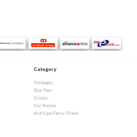
Category
Packages
Day Tour
Cruise
Car Rental
Koh Lipe Ferry Ticket