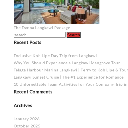
Post
The Danna Langkawi Package
navigation
Recent Posts
Exclusive Koh Lipe Day Trip from Langkawi
Why You Should Experience a Langkawi Mangrove Tour
Telaga Harbour Marina Langkawi | Ferry to Koh Lipe & Tou
Langkawi Sunset Cruise | The #1 Experience for Romance
10 Unforgettable Team Activities for Your Company Trip i
Recent Comments
Archives
January 2026
October 2025