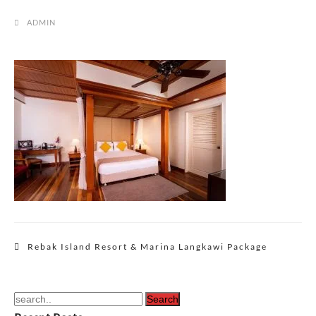
ADMIN
Post
Rebak Island Resort & Marina Langkawi Package
navigation