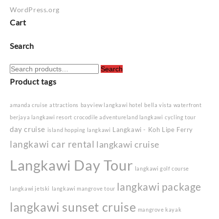
WordPress.org
Cart
Search
Search
Search
for:
Product tags
amanda cruise
attractions
bayview langkawi hotel
bella vista waterfront
berjaya langkawi resort
crocodile adventureland langkawi
cycling tour
day cruise
Langkawi - Koh Lipe Ferry
island hopping langkawi
langkawi car rental
langkawi cruise
Langkawi Day Tour
langkawi golf course
langkawi package
langkawi jetski
langkawi mangrove tour
langkawi sunset cruise
mangrove kayak