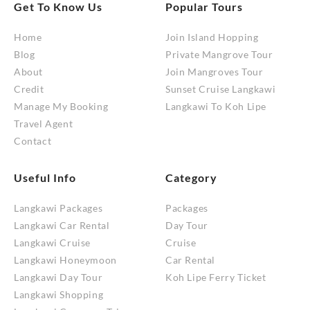
Get To Know Us
Popular Tours
Home
Join Island Hopping
Blog
Private Mangrove Tour
About
Join Mangroves Tour
Credit
Sunset Cruise Langkawi
Manage My Booking
Langkawi To Koh Lipe
Travel Agent
Contact
Useful Info
Category
Langkawi Packages
Packages
Langkawi Car Rental
Day Tour
Langkawi Cruise
Cruise
Langkawi Honeymoon
Car Rental
Langkawi Day Tour
Koh Lipe Ferry Ticket
Langkawi Shopping