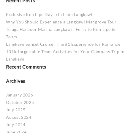
Recent Posts
Exclusive Koh Lipe Day Trip from Langkawi
Why You Should Experience a Langkawi Mangrove Tour
Telaga Harbour Marina Langkawi | Ferry to Koh Lipe &
Tours
Langkawi Sunset Cruise | The #1 Experience for Romance
10 Unforgettable Team Activities for Your Company Trip in
Langkawi
Recent Comments
Archives
January 2026
October 2025
July 2025
August 2024
July 2024
June 2024