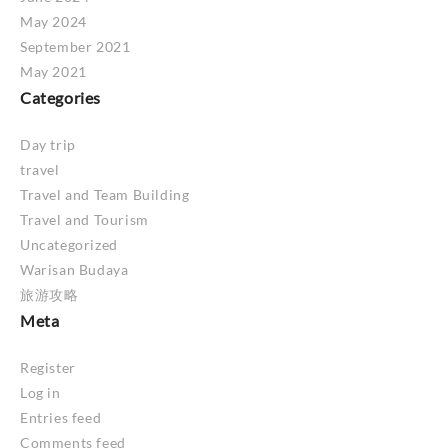
May 2024
September 2021
May 2021
Categories
Day trip
travel
Travel and Team Building
Travel and Tourism
Uncategorized
Warisan Budaya
旅游攻略
Meta
Register
Log in
Entries feed
Comments feed