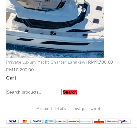
Private Luxury Yacht Charter Langkawi
RM
9,700.00
–
Price
RM
10,200.00
range:
Cart
RM9,700.00
Search
through
Search
for:
RM10,200.00
Account details
Lost password