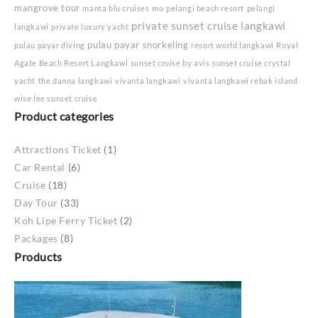
mangrove tour
manta blu cruises
mo
pelangi beach resort
pelangi
private sunset cruise langkawi
langkawi
private luxury yacht
pulau payar snorkeling
pulau payar diving
resort world langkawi
Royal
Agate Beach Resort Langkawi
sunset cruise by avis
sunset cruise crystal
yacht
the danna langkawi
vivanta langkawi
vivanta langkawi rebak island
wise lee sunset cruise
Product categories
Attractions Ticket
(1)
Car Rental
(6)
Cruise
(18)
Day Tour
(33)
Koh Lipe Ferry Ticket
(2)
Packages
(8)
Products