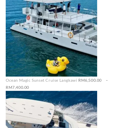
Ocean Magic Sunset Cruise Langkawi
RM
6,500.00
–
Price
RM
7,400.00
range:
RM6,500.00
through
RM7,400.00