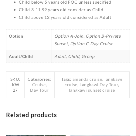
Child below 5 years old FOC unless specified
Child 3-11.99 years old consider as Child
Child above 12 years old considered as Adult
Option
Option A-Join, Option B-Private
Sunset, Option C-Day Cruise
Adult/Child
Adult, Child, Group
SKU:
Categories:
Tags:
amanda cruise
,
langkawi
LKW-
Cruise
,
cruise
,
Langkawi Day Tour
,
27
Day Tour
langkawi sunset cruise
Related products