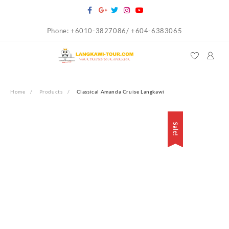
Skip
to
Phone: +6010-3827086/ +604-6383065
content
Home
Products
Classical Amanda Cruise Langkawi
Sale!
Sale!