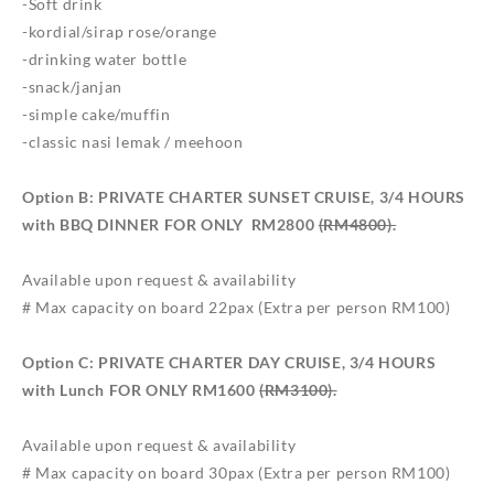
-Soft drink
-kordial/sirap rose/orange
-drinking water bottle
-snack/janjan
-simple cake/muffin
-classic nasi lemak / meehoon
Option B: PRIVATE CHARTER SUNSET CRUISE, 3/4 HOURS
with BBQ DINNER FOR ONLY
RM2800
(RM4800).
Available upon request & availability
# Max capacity on board 22pax (Extra per person RM100)
Option C: PRIVATE CHARTER DAY CRUISE, 3/4 HOURS
with Lunch FOR ONLY
RM1600
(RM3100).
Available upon request & availability
# Max capacity on board 30pax (Extra per person RM100)