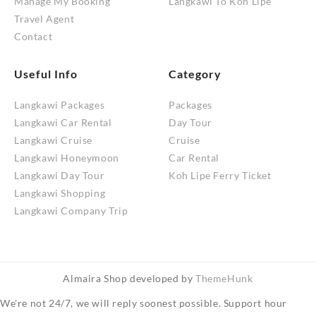
Manage My Booking
Langkawi To Koh Lipe
Travel Agent
Contact
Useful Info
Category
Langkawi Packages
Packages
Langkawi Car Rental
Day Tour
Langkawi Cruise
Cruise
Langkawi Honeymoon
Car Rental
Langkawi Day Tour
Koh Lipe Ferry Ticket
Langkawi Shopping
Langkawi Company Trip
Almaira Shop developed by
ThemeHunk
We're not 24/7, we will reply soonest possible. Support hour