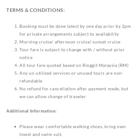
TERMS & CONDITIONS:
Booking must be done latest by one day prior by 2pm
for private arrangements subject to availability
Morning cruise/ afternoon cruise/ sunset cruise
Tour fare is subject to change with / without prior
notice
All tour fare quoted based on Ringgit Malaysia (RM)
Any un-utilized services or unused tours are non-
refundable
No refund for cancellation after payment made, but
we can allow change of traveler
Additional Information:
Please wear comfortable walking shoes, bring own
towel and swim suit.