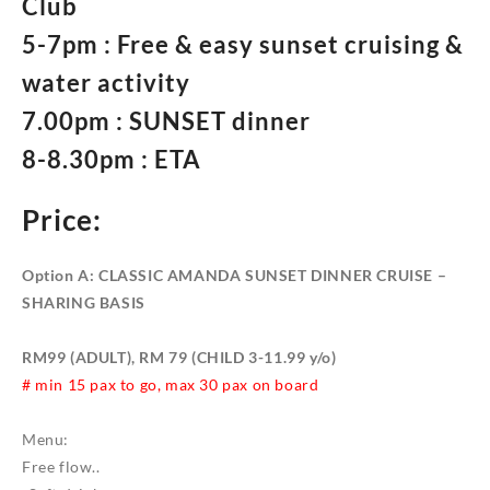
Club
5-7pm : Free & easy sunset cruising &
water activity
7.00pm : SUNSET dinner
8-8.30pm : ETA
Price:
Option A: CLASSIC AMANDA SUNSET DINNER CRUISE –
SHARING BASIS
RM99 (ADULT), RM 79 (CHILD 3-11.99 y/o)
# min 15 pax to go, max 30 pax on board
Menu:
Free flow..