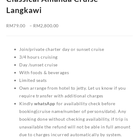
Langkawi
Price
RM
79.00
–
RM
2,800.00
range:
RM79.00
through
Join/private charter day or sunset cruise
RM2,800.00
3/4 hours cruising
Day /sunset cruise
With foods & beverages
Limited seats
Own arrange from hotel to jetty. Let us know if you
require transfer with additional charges
Kindly
whatsApp
for availability check before
booking(cruise name/number of persons/date). Any
booking done without checking availability, if trip is
unavailable the refund will not be able in full amount
due to charges incurred automatically by system.