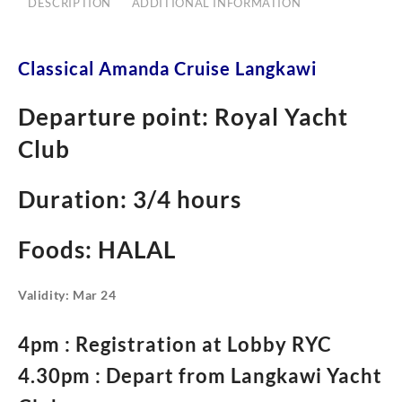
DESCRIPTION
ADDITIONAL INFORMATION
Classical Amanda Cruise Langkawi
Departure point: Royal Yacht
Club
Duration: 3/4 hours
Foods: HALAL
Validity: Mar 24
4pm : Registration at Lobby RYC
4.30pm : Depart from Langkawi Yacht