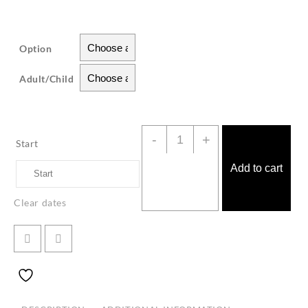
Option
Adult/Child
Classical
-
+
Start
Amanda
Cruise
Add to cart
Langkawi
Clear dates
quantity