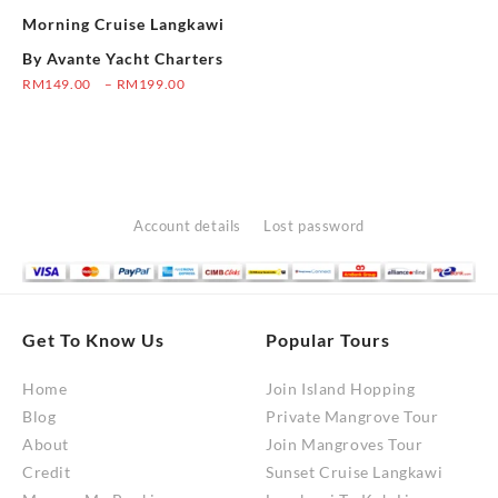
the
Morning Cruise Langkawi
on
product
the
By Avante Yacht Charters
page
product
Price
RM
149.00
–
RM
199.00
range:
page
This
RM149.00
product
through
has
RM199.00
multiple
variants.
Account details
Lost password
The
options
may
be
Get To Know Us
Popular Tours
chosen
Home
Join Island Hopping
on
Blog
Private Mangrove Tour
the
About
Join Mangroves Tour
product
Credit
Sunset Cruise Langkawi
page