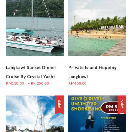
Langkawi Sunset Dinner
Private Island Hopping
Cruise By Crystal Yacht
Langkawi
Price
RM
130.00
–
RM
250.00
RM
400.00
range:
This
This
RM130.00
product
product
through
Sale!
Sale!
has
has
RM250.00
multiple
multiple
variants.
variants.
The
The