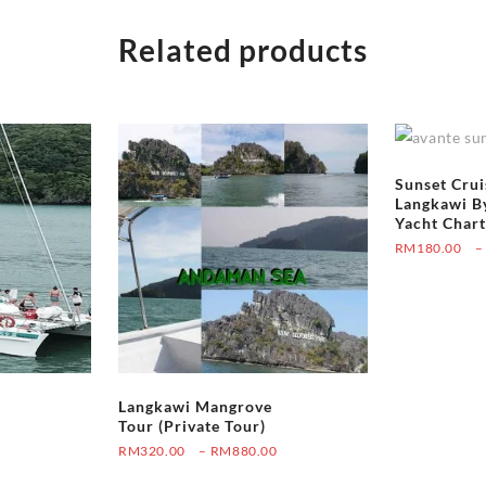
Related products
Sunset Crui
Langkawi B
Yacht Chart
RM
180.00
–
Langkawi Mangrove
Tour (Private Tour)
Price
RM
320.00
–
RM
880.00
Price
0
range:
This