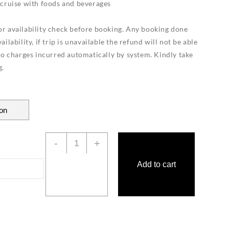
 cruise with foods and beverages
r availability check before booking. Any booking done
ilability, if trip is unavailable the refund will not be able
to charges incurred automatically by system. Kindly take
g.
Private
-
+
Luxury
Yacht
Add to cart
Langkawi
quantity