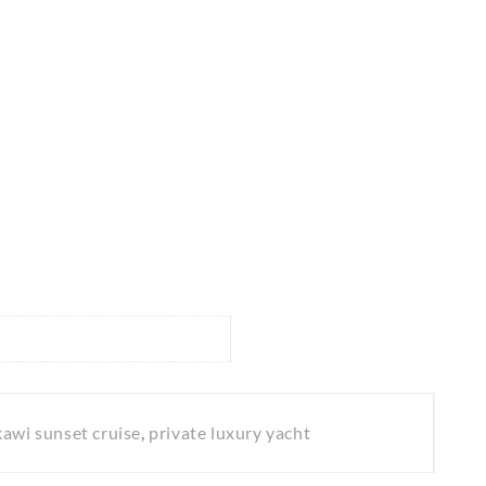
kawi sunset cruise
,
private luxury yacht