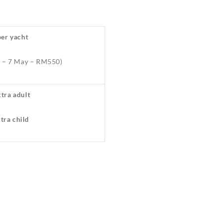
er yacht
y – 7 May – RM550)
tra adult
ra child