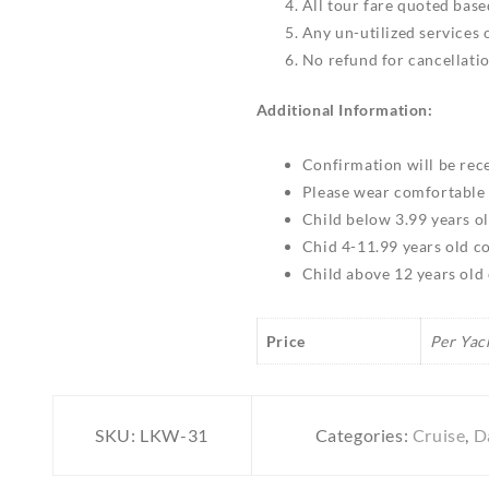
All tour fare quoted bas
Any un-utilized services
No refund for cancellati
Additional Information:
Confirmation will be rece
Please wear comfortable 
Child below 3.99 years o
Chid 4-11.99 years old c
Child above 12 years old
Price
Per Yac
SKU:
LKW-31
Categories:
Cruise
,
D