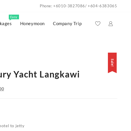
Phone: +6010-3827086/ +604-6383065
Easy
kages
Honeymoon
Company Trip
Sale!
Sale!
ury Yacht Langkawi
Current
00
price
is:
00.
RM8,700.00.
otel to jetty