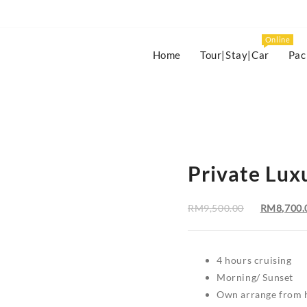
Online
Home
Tour|Stay|Car
Pac
Private Lux
Original
RM
9,500.00
RM
8,700.
price
was:
RM9,500.
4 hours cruising
Morning/ Sunset
Own arrange from h