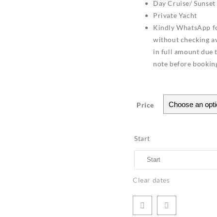
Day Cruise/ Sunset
Private Yacht
Kindly WhatsApp fo
without checking ava
in full amount due 
note before bookin
Price
Start
Clear dates