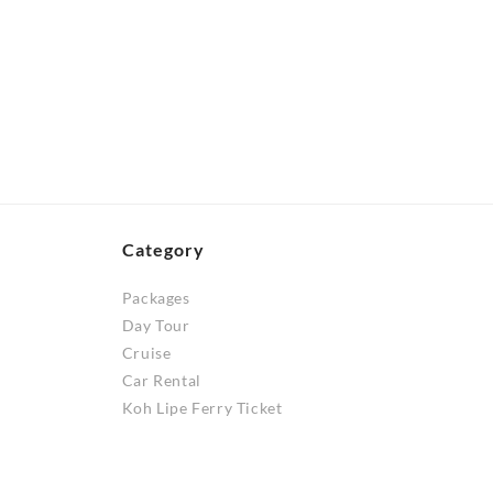
be
RM60.00
product
through
chosen
has
RM100.00
on
multiple
the
variants.
product
The
page
options
may
be
chosen
Category
on
Packages
the
Day Tour
product
Cruise
page
Car Rental
Koh Lipe Ferry Ticket