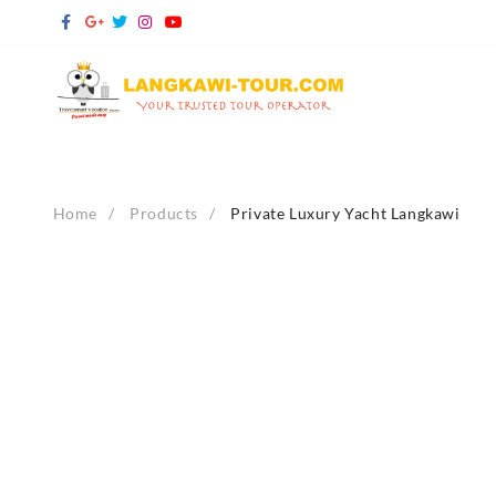
Skip
to
content
Home
Products
Private Luxury Yacht Langkawi