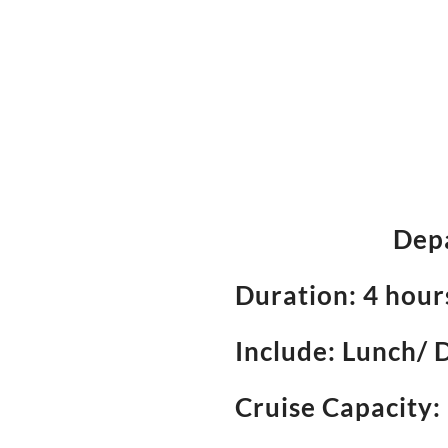
Depa
Duration: 4 hou
Include: Lunch/ 
Cruise Capacity: