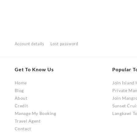
range:
This
This
RM280.00
product
product
through
has
has
RM560.00
multiple
multiple
variants.
variants
The
The
Account details
Lost password
options
options
may
may
be
be
Get To Know Us
Popular T
chosen
chosen
on
on
Home
Join Island
the
the
Blog
Private Ma
product
product
About
Join Mangr
page
page
Credit
Sunset Crui
Manage My Booking
Langkawi To
Travel Agent
Contact