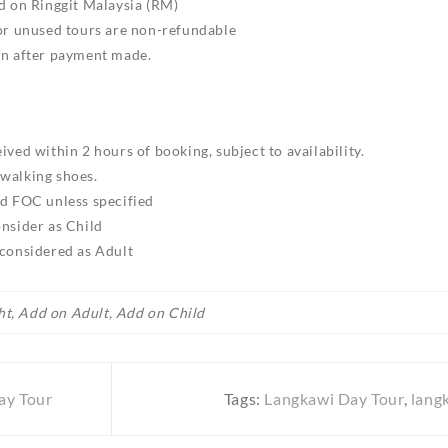
ed on Ringgit Malaysia (RM)
 or unused tours are non-refundable
on after payment made.
ived within 2 hours of booking, subject to availability.
walking shoes.
ld FOC unless specified
onsider as Child
 considered as Adult
ht, Add on Adult, Add on Child
ay Tour
Tags:
Langkawi Day Tour
,
lang