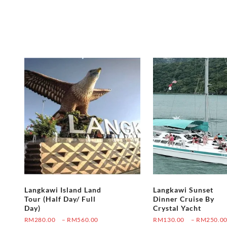
Langkawi Island Land
Langkawi Sunset
Tour (Half Day/ Full
Dinner Cruise By
Day)
Crystal Yacht
Price
RM
280.00
–
RM
560.00
RM
130.00
–
RM
250.0