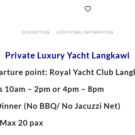
DESCRIPTION
ADDITIONAL INFORMATION
Private Luxury Yacht Langkawi
rture point: Royal Yacht Club Lan
rs 10am – 2pm or 4pm – 8pm
Dinner (No BBQ/ No Jacuzzi Net)
 Max 20 pax