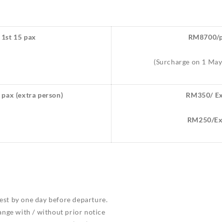
 1st 15 pax
RM8700/p
(Surcharge on 1 Ma
 pax (extra person)
RM350/ Ex
RM250/Ext
est by one day before departure.
hange with / without prior notice