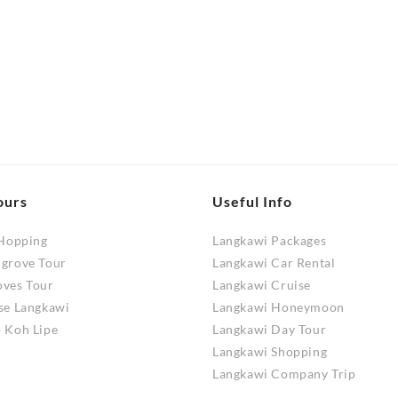
range:
RM320.00
product
RM130.00
through
has
through
RM880.00
RM250.00
multiple
variants.
.
The
options
may
be
chosen
ours
Useful Info
on
 Hopping
the
Langkawi Packages
ngrove Tour
product
Langkawi Car Rental
oves Tour
page
Langkawi Cruise
se Langkawi
Langkawi Honeymoon
 Koh Lipe
Langkawi Day Tour
Langkawi Shopping
Langkawi Company Trip