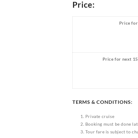
Price:
Price for
Price for next 15
TERMS & CONDITIONS:
Private cruise
Booking must be done lat
Tour fare is subject to c