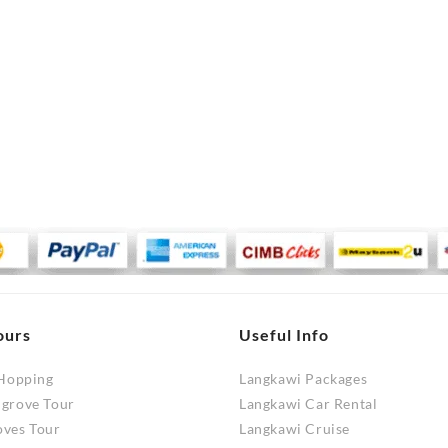
ours
Useful Info
 Hopping
Langkawi Packages
ngrove Tour
Langkawi Car Rental
oves Tour
Langkawi Cruise