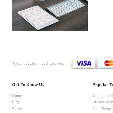
Account details
Lost password
Get To Know Us
Popular T
Home
Join Island
Blog
Private Ma
About
Join Mangr