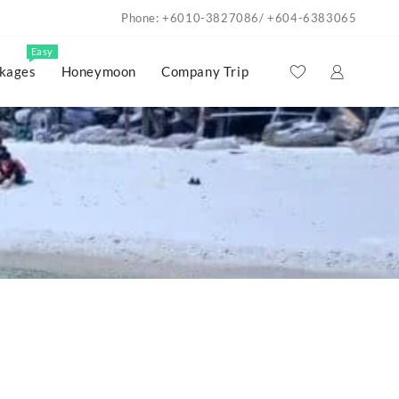
Phone: +6010-3827086/ +604-6383065
Easy
kages
Honeymoon
Company Trip