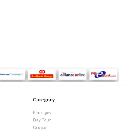
Category
Packages
Day Tour
Cruise