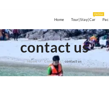
Online
Home
Tour|Stay|Car
Pac
contact us
Home
Contact
contact us